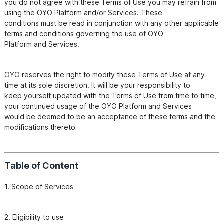
you do not agree with these Terms of Use you may refrain from 
using the OYO Platform and/or Services. These

conditions must be read in conjunction with any other applicable 
terms and conditions governing the use of OYO

OYO reserves the right to modify these Terms of Use at any 
time at its sole discretion. It will be your responsibility to

keep yourself updated with the Terms of Use from time to time, 
your continued usage of the OYO Platform and Services

would be deemed to be an acceptance of these terms and the 
modifications thereto
Table of Content
1. Scope of Services
2. Eligibility to use