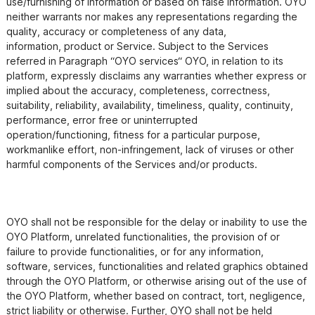
use/furnishing of information or based on false information. OYO

neither warrants nor makes any representations regarding the 
quality, accuracy or completeness of any data,

information, product or Service. Subject to the Services 
referred in Paragraph “OYO services“ OYO, in relation to its

platform, expressly disclaims any warranties whether express or 
implied about the accuracy, completeness, correctness,

suitability, reliability, availability, timeliness, quality, continuity, 
performance, error free or uninterrupted

operation/functioning, fitness for a particular purpose, 
workmanlike effort, non-infringement, lack of viruses or other

harmful components of the Services and/or products.

OYO shall not be responsible for the delay or inability to use the 
OYO Platform, unrelated functionalities, the provision of or 
failure to provide functionalities, or for any information, 
software, services, functionalities and related graphics obtained 
through the OYO Platform, or otherwise arising out of the use of 
the OYO Platform, whether based on contract, tort, negligence, 
strict liability or otherwise. Further, OYO shall not be held 