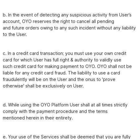
b. In the event of detecting any suspicious activity from User’s 
account, OYO reserves the right to cancel all pending

and future orders owing to any such incident without any liability 
c. In a credit card transaction; you must use your own credit 
card for which User has full right & authority to validly use

such credit card for making payment to OYO. OYO shall not be 
liable for any credit card fraud. The liability to use a card

fraudulently will be on the User and the onus to 'prove 
otherwise' shall be exclusively on User.
d. While using the OYO Platform User shall at all times strictly 
comply with the payment procedure and the terms

mentioned herein in their entirety.
e. Your use of the Services shall be deemed that you are fully 