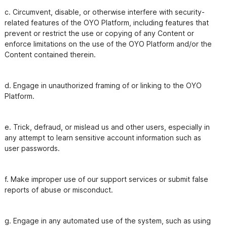
c. Circumvent, disable, or otherwise interfere with security- 
related features of the OYO Platform, including features that

prevent or restrict the use or copying of any Content or 
enforce limitations on the use of the OYO Platform and/or the

Content contained therein.
d. Engage in unauthorized framing of or linking to the OYO 
e. Trick, defraud, or mislead us and other users, especially in 
any attempt to learn sensitive account information such as

f. Make improper use of our support services or submit false 
g. Engage in any automated use of the system, such as using 