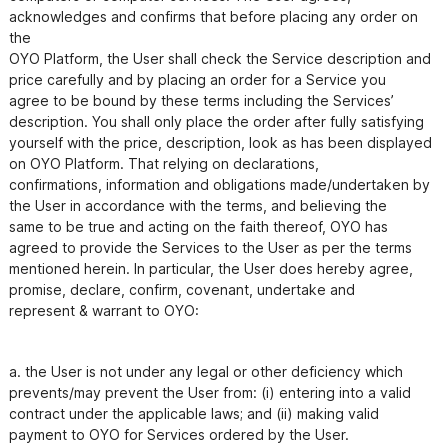
acknowledges and confirms that before placing any order on 
the

OYO Platform, the User shall check the Service description and 
price carefully and by placing an order for a Service you

agree to be bound by these terms including the Services’ 
description. You shall only place the order after fully satisfying

yourself with the price, description, look as has been displayed 
on OYO Platform. That relying on declarations,

confirmations, information and obligations made/undertaken by 
the User in accordance with the terms, and believing the

same to be true and acting on the faith thereof, OYO has 
agreed to provide the Services to the User as per the terms

mentioned herein. In particular, the User does hereby agree, 
promise, declare, confirm, covenant, undertake and

a. the User is not under any legal or other deficiency which 
prevents/may prevent the User from: (i) entering into a valid

contract under the applicable laws; and (ii) making valid 