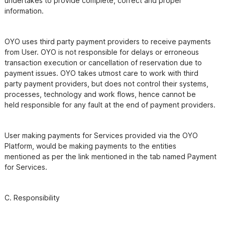
undertakes to provide complete, correct and proper 
OYO uses third party payment providers to receive payments 
from User. OYO is not responsible for delays or erroneous

transaction execution or cancellation of reservation due to 
payment issues. OYO takes utmost care to work with third

party payment providers, but does not control their systems, 
processes, technology and work flows, hence cannot be

User making payments for Services provided via the OYO 
Platform, would be making payments to the entities

mentioned as per the link mentioned in the tab named Payment 