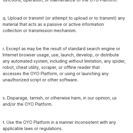
q. Upload or transmit (or attempt to upload or to transmit) any 
material that acts as a passive or active information

r. Except as may be the result of standard search engine or 
Internet browser usage, use, launch, develop, or distribute

any automated system, including without limitation, any spider, 
robot, cheat utility, scraper, or offline reader that

accesses the OYO Platform, or using or launching any 
s. Disparage, tarnish, or otherwise harm, in our opinion, us 
and/or the OYO Platform.
t. Use the OYO Platform in a manner inconsistent with any 