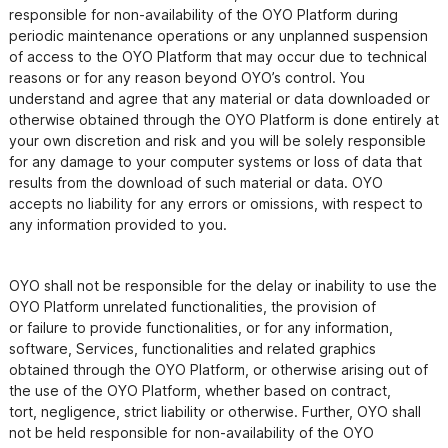
responsible for non-availability of the OYO Platform during 
periodic maintenance operations or any unplanned suspension 
of access to the OYO Platform that may occur due to technical 
reasons or for any reason beyond OYO’s control. You 
understand and agree that any material or data downloaded or 
otherwise obtained through the OYO Platform is done entirely at 
your own discretion and risk and you will be solely responsible 
for any damage to your computer systems or loss of data that 
results from the download of such material or data. OYO 
accepts no liability for any errors or omissions, with respect to 
any information provided to you.
OYO shall not be responsible for the delay or inability to use the 
OYO Platform unrelated functionalities, the provision of

or failure to provide functionalities, or for any information, 
software, Services, functionalities and related graphics

obtained through the OYO Platform, or otherwise arising out of 
the use of the OYO Platform, whether based on contract,

tort, negligence, strict liability or otherwise. Further, OYO shall 
not be held responsible for non-availability of the OYO
