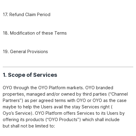
17. Refund Claim Period
19. General Provisions
1. Scope of Services
OYO through the OYO Platform markets. OYO branded 
properties, managed and/or owned by third parties (“Channel

Partners”) as per agreed terms with OYO or OYO as the case 
maybe to help the Users avail the stay Services right (

Oyo’s Service). OYO Platform offers Services to its Users by 
offering its products (“OYO Products”) which shall include

but shall not be limited to: