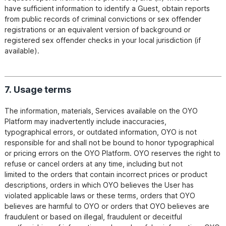
have sufficient information to identify a Guest, obtain reports 
from public records of criminal convictions or sex offender

registrations or an equivalent version of background or 
registered sex offender checks in your local jurisdiction (if

7. Usage terms
The information, materials, Services available on the OYO 
Platform may inadvertently include inaccuracies,

typographical errors, or outdated information, OYO is not 
responsible for and shall not be bound to honor typographical

or pricing errors on the OYO Platform. OYO reserves the right to 
refuse or cancel orders at any time, including but not

limited to the orders that contain incorrect prices or product 
descriptions, orders in which OYO believes the User has

violated applicable laws or these terms, orders that OYO 
believes are harmful to OYO or orders that OYO believes are

fraudulent or based on illegal, fraudulent or deceitful 