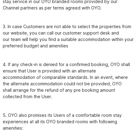
stay service in our OYO branded rooms provided by our 
3. In case Customers are not able to select the properties from 
our website, you can call our customer support desk and

our team will help you find a suitable accommodation within your 
preferred budget and amenities
4. If any check-in is denied for a confirmed booking, OYO shall 
ensure that User is provided with an alternate

accommodation of comparable standards. In an event, where 
the alternate accommodation could not be provided, OYO

shall arrange for the refund of any pre booking amount 
5. OYO also promises its Users of a comfortable room stay 
experiences at all its OYO branded rooms with following
