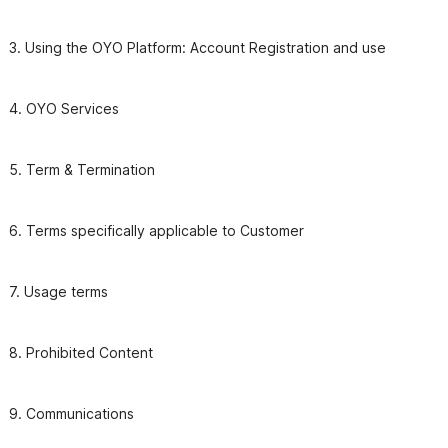
3. Using the OYO Platform: Account Registration and use
4. OYO Services 
6. Terms specifically applicable to Customer
7. Usage terms
9. Communications