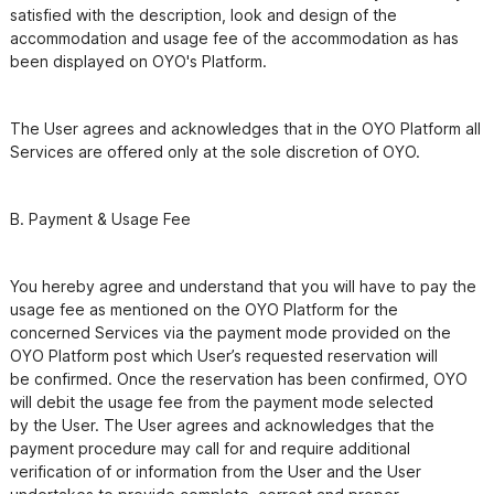
satisfied with the description, look and design of the

accommodation and usage fee of the accommodation as has 
The User agrees and acknowledges that in the OYO Platform all 
You hereby agree and understand that you will have to pay the 
usage fee as mentioned on the OYO Platform for the

concerned Services via the payment mode provided on the 
OYO Platform post which User’s requested reservation will

be confirmed. Once the reservation has been confirmed, OYO 
will debit the usage fee from the payment mode selected

by the User. The User agrees and acknowledges that the 
payment procedure may call for and require additional

verification of or information from the User and the User 