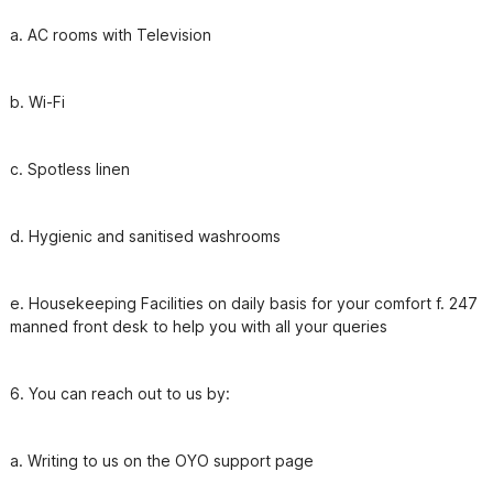
b. Wi-Fi
e. Housekeeping Facilities on daily basis for your comfort f. 247 
manned front desk to help you with all your queries
6. You can reach out to us by: