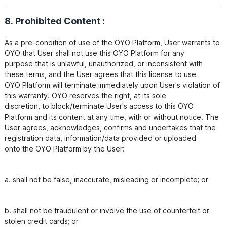
8. Prohibited Content :
As a pre-condition of use of the OYO Platform, User warrants to 
OYO that User shall not use this OYO Platform for any

purpose that is unlawful, unauthorized, or inconsistent with 
these terms, and the User agrees that this license to use

OYO Platform will terminate immediately upon User's violation of 
this warranty. OYO reserves the right, at its sole

discretion, to block/terminate User's access to this OYO 
Platform and its content at any time, with or without notice. The

User agrees, acknowledges, confirms and undertakes that the 
registration data, information/data provided or uploaded

a. shall not be false, inaccurate, misleading or incomplete; or
b. shall not be fraudulent or involve the use of counterfeit or 
stolen credit cards; or