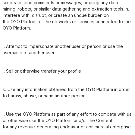
scripts to send comments or messages, or using any data

mining, robots, or similar data gathering and extraction tools. h. 
Interfere with, disrupt, or create an undue burden on

the OYO Platform or the networks or services connected to the 
i. Attempt to impersonate another user or person or use the 
username of another user
j. Sell or otherwise transfer your profile
k. Use any information obtained from the OYO Platform in order 
l. Use the OYO Platform as part of any effort to compete with us 
or otherwise use the OYO Platform and/or the Content
