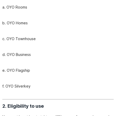
b. OYO Homes
c. OYO Townhouse
d. OYO Business
f. OYO Silverkey
2. Eligibility to use