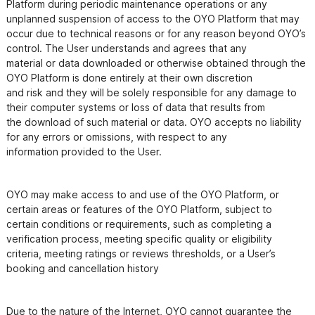
Platform during periodic maintenance operations or any 
unplanned suspension of access to the OYO Platform that may

occur due to technical reasons or for any reason beyond OYO’s 
control. The User understands and agrees that any

material or data downloaded or otherwise obtained through the 
OYO Platform is done entirely at their own discretion

and risk and they will be solely responsible for any damage to 
their computer systems or loss of data that results from

the download of such material or data. OYO accepts no liability 
for any errors or omissions, with respect to any

OYO may make access to and use of the OYO Platform, or 
certain areas or features of the OYO Platform, subject to

certain conditions or requirements, such as completing a 
verification process, meeting specific quality or eligibility

criteria, meeting ratings or reviews thresholds, or a User’s 
booking and cancellation history
Due to the nature of the Internet, OYO cannot guarantee the 