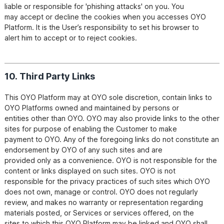
liable or responsible for 'phishing attacks' on you. You

may accept or decline the cookies when you accesses OYO 
Platform. It is the User’s responsibility to set his browser to

alert him to accept or to reject cookies.
10. Third Party Links
This OYO Platform may at OYO sole discretion, contain links to 
OYO Platforms owned and maintained by persons or

entities other than OYO. OYO may also provide links to the other 
sites for purpose of enabling the Customer to make

payment to OYO. Any of the foregoing links do not constitute an 
endorsement by OYO of any such sites and are

provided only as a convenience. OYO is not responsible for the 
content or links displayed on such sites. OYO is not

responsible for the privacy practices of such sites which OYO 
does not own, manage or control. OYO does not regularly

review, and makes no warranty or representation regarding 
materials posted, or Services or services offered, on the

sites to which this OYO Platform may be linked and OYO shall 