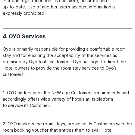
Platform registration form is complete, accurate and

up-to-date. Use of another user’s account information is 
expressly prohibited
4. OYO Services
Oyo is primarily responsible for providing a comfortable room 
stay and for ensuring the acceptability of the services as

promised by Oyo to its customers. Oyo has right to direct the 
Hotel owners to provide the room stay services to Oyo’s

1. OYO understands the NEW age Customers requirements and 
accordingly offers wide variety of hotels at its platform

2. OYO markets the room stays, providing its Customers with the 
room booking voucher that entitles them to avail Hotel
