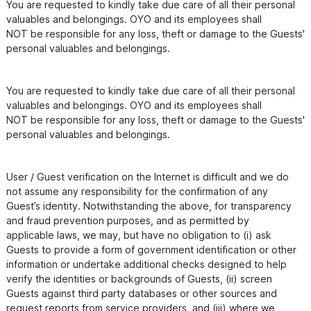
You are requested to kindly take due care of all their personal 
valuables and belongings. OYO and its employees shall

NOT be responsible for any loss, theft or damage to the Guests' 
You are requested to kindly take due care of all their personal 
valuables and belongings. OYO and its employees shall

NOT be responsible for any loss, theft or damage to the Guests' 
personal valuables and belongings.
User / Guest verification on the Internet is difficult and we do 
not assume any responsibility for the confirmation of any

Guest’s identity. Notwithstanding the above, for transparency 
and fraud prevention purposes, and as permitted by

applicable laws, we may, but have no obligation to (i) ask 
Guests to provide a form of government identification or other

information or undertake additional checks designed to help 
verify the identities or backgrounds of Guests, (ii) screen

Guests against third party databases or other sources and 
request reports from service providers, and (iii) where we
