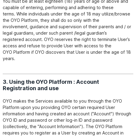
You must be at least eighteen (18) years of age or above and 
capable of entering, performing and adhering to these

terms. While individuals under the age of 18 may utilize/browse 
the OYO Platform, they shall do so only with the

involvement, guidance and supervision of their parents and / or 
legal guardians, under such parent /legal guardian’s

registered account. OYO reserves the right to terminate User’s 
access and refuse to provide User with access to the

OYO Platform if OYO discovers that User is under the age of 18 
3. Using the OYO Platform : Account
Registration and use
OYO makes the Services available to you through the OYO 
Platform upon you providing OYO certain required User

information and having created an account ("Account") through 
OYO ID and password or other log-in ID and password

(collectively, the "Account Information"). The OYO Platform 
requires you to register as a User by creating an Account in
