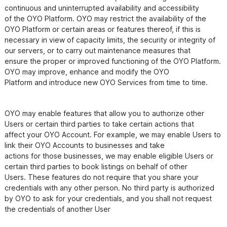
continuous and uninterrupted availability and accessibility

of the OYO Platform. OYO may restrict the availability of the 
OYO Platform or certain areas or features thereof, if this is

necessary in view of capacity limits, the security or integrity of 
our servers, or to carry out maintenance measures that

ensure the proper or improved functioning of the OYO Platform. 
OYO may improve, enhance and modify the OYO

OYO may enable features that allow you to authorize other 
Users or certain third parties to take certain actions that

affect your OYO Account. For example, we may enable Users to 
link their OYO Accounts to businesses and take

actions for those businesses, we may enable eligible Users or 
certain third parties to book listings on behalf of other

Users. These features do not require that you share your 
credentials with any other person. No third party is authorized

by OYO to ask for your credentials, and you shall not request 
the credentials of another User