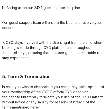
b. Calling us on our 24X7 guest support helpline
Our guest support team will ensure the best and resolve your 
7. OYO stays involved with the Users right from the time when 
booking is made through OYO platform and throughout

the hotel stays, ensuring that the User gets a comfortable room 
5. Term & Termination
In case you wish to discontinue you can at any point opt out of 
your membership of the OYO Platform.OYO deserves

the right to unilaterally terminate your use of the OYO Platform 
without notice or any liability for reasons of breach of the

terms mentioned herein.