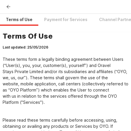
Terms of Use
Payment for Services
Channel Partne
Terms Of Use
Last updated: 25/05/2026
These terms form a legally binding agreement between Users 
(“User(s), you, your, customer(s), yourself”) and Oravel

Stays Private Limited and/or its subsidiaries and affiliates (“OYO, 
we, us, our”). These terms shall govern the use of the

website, mobile application, call centers (collectively referred to 
as “OYO Platform”) which enables the User to connect

with us in relation to the services offered through the OYO 
Please read these terms carefully before accessing, using, 
obtaining or availing any products or Services by OYO. If
