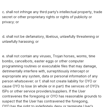
c. shall not infringe any third party's intellectual property, trade 
secret or other proprietary rights or rights of publicity or

privacy; or
d. shall not be defamatory, libelous, unlawfully threatening or 
unlawfully harassing; or
e. shall not contain any viruses, Trojan horses, worms, time 
bombs, cancelbots, easter eggs or other computer

programming routines or executable files that may damage, 
detrimentally interfere with, surreptitiously intercept or

expropriate any system, data or personal information of any 
person whatsoever; or f. shall not create liability for OYO or

cause OYO to lose (in whole or in part) the services of OYO’s 
ISPs or other service providers/suppliers. If the User

contravenes the foregoing or OYO has reasonable grounds to 
suspect that the User has contravened the foregoing,

OYO has the right to indefinitely deny or terminate User's 