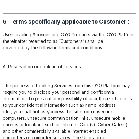
6. Terms specifically applicable to Customer :
Users availing Services and OYO Products via the OYO Platform 
(hereinafter referred to as “Customers”) shall be

The process of booking Services from this OYO Platform may 
require you to disclose your personal and confidential

information. To prevent any possibility of unauthorized access 
to your confidential information such as name, address

etc., you shall not use/access this site from unsecure 
computers, unsecure communication links, unsecure mobile

phones or locations such as Internet-Cafe(s), Cyber-Cafe(s) 
and other commercially available internet enabled

computers or computer services. The User agrees, 