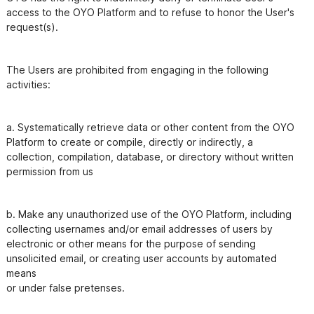
access to the OYO Platform and to refuse to honor the User's

The Users are prohibited from engaging in the following 
a. Systematically retrieve data or other content from the OYO 
Platform to create or compile, directly or indirectly, a

collection, compilation, database, or directory without written 
permission from us
b. Make any unauthorized use of the OYO Platform, including 
collecting usernames and/or email addresses of users by

electronic or other means for the purpose of sending 
unsolicited email, or creating user accounts by automated 
means
