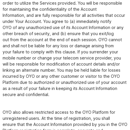
order to utilize the Services provided. You will be responsible 
for maintaining the confidentiality of the Account

Information, and are fully responsible for all activities that occur 
under Your Account. You agree to (a) immediately notify

OYO of any unauthorized use of its Account Information or any 
other breach of security, and (b) ensure that you exit/log

out from the account at the end of each session. OYO cannot 
and shall not be liable for any loss or damage arising from

your failure to comply with this clause. If you surrender your 
mobile number or change your telecom service provider, you 
will be responsible for modification of account details and/or 
linking an alternate number. You may be held liable for losses 
incurred by OYO or any other customer or visitor to the OYO 
Platform due to authorized or unauthorized use of your account 
as a result of your failure in keeping its Account Information 
OYO also allows restricted access to the OYO Platform for 
unregistered users. At the time of registration, you shall

ensure that the Account Information provided by you in the OYO 