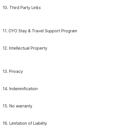
10. Third Party Links

11. OYO Stay & Travel Support Program
12. Intellectual Property

13. Privacy
14. Indemnification
15. No warranty
16. Limitation of Liability