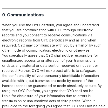
9. Communications
When you use the OYO Platform, you agree and understand 
that you are communicating with OYO through electronic

records and you consent to receive communications via 
electronic records from OYO periodically and as and when

required. OYO may communicate with you by email or by such 
other mode of communication, electronic or otherwise.

You specifically agree that OYO shall not be responsible for 
unauthorized access to or alteration of your transmissions

or data, any material or data sent or received or not sent or 
received. Further, OYO will make best efforts to safeguard

the confidentiality of your personally identifiable information 
available with it, but transmissions made by means of the

internet cannot be guaranteed or made absolutely secure. By 
using this OYO Platform, you agree that OYO shall not be

liable for disclosure of your information due to errors in 
transmission or unauthorized acts of third parties. Without

prejudice to the foregoing you agree that OYO shall not be held 