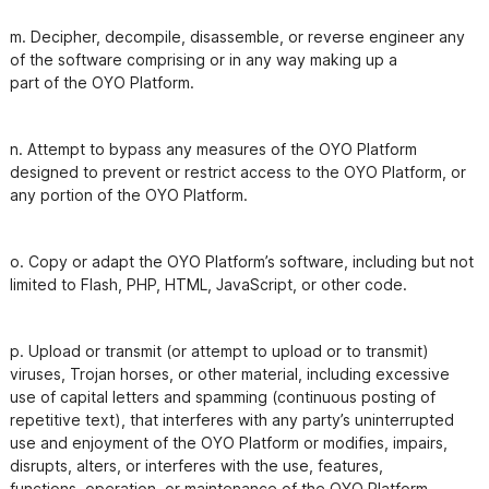
m. Decipher, decompile, disassemble, or reverse engineer any 
of the software comprising or in any way making up a

n. Attempt to bypass any measures of the OYO Platform 
designed to prevent or restrict access to the OYO Platform, or

o. Copy or adapt the OYO Platform’s software, including but not 
p. Upload or transmit (or attempt to upload or to transmit) 
viruses, Trojan horses, or other material, including excessive

use of capital letters and spamming (continuous posting of 
repetitive text), that interferes with any party’s uninterrupted

use and enjoyment of the OYO Platform or modifies, impairs, 
disrupts, alters, or interferes with the use, features,
