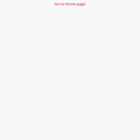
Go to Home page