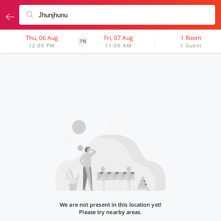
Thu, 06 Aug
Fri, 07 Aug
1 Room
1N
12:00 PM
11:00 AM
1 Guest
We are not present in this location yet!
Please try nearby areas.