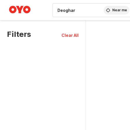
WIZARD MEMBER
Near me
Filters
Clear All