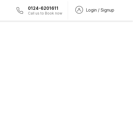
0124-6201611
Login / Signup
Call us to Book now