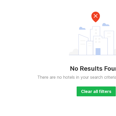
No Results Fo
There are no hotels in your search criteri
Clear all filters