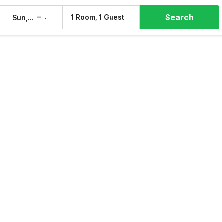
Search
–
1 Room, 1 Guest
Sun, 9 Aug
Mon, 10 Aug