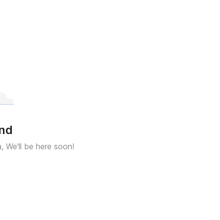
und
a, We'll be here soon!