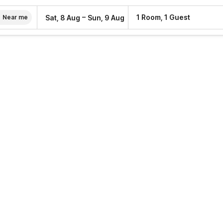
–
1 Room, 1 Guest
Sat, 8 Aug
Sun, 9 Aug
Near me