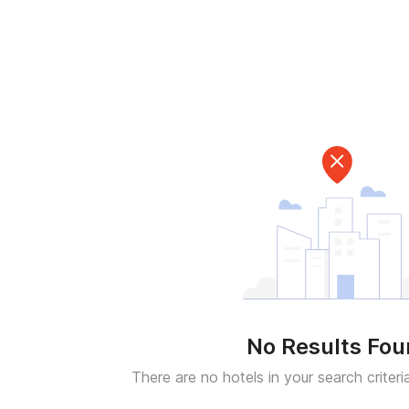
No Results Fo
There are no hotels in your search criteri