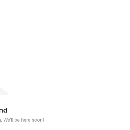
und
a, We'll be here soon!