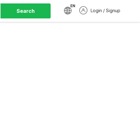
EN
Search
Login / Signup