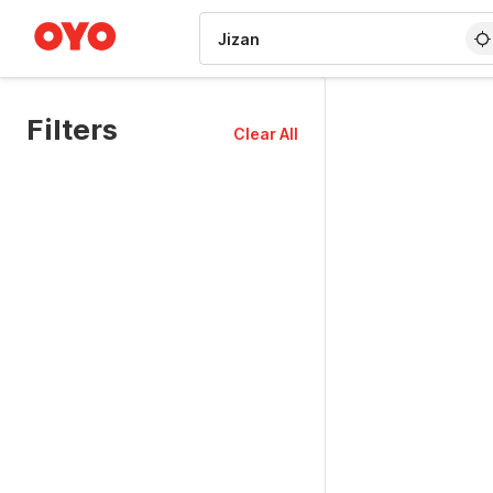
WIZARD MEMBER
Filters
Clear All