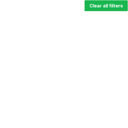
Clear all filters