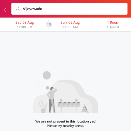
Sat, 08 Aug
Sun, 09 Aug
1 Room
1N
12:00 PM
11:00 AM
1 Guest
We are not present in this location yet!
Please try nearby areas.