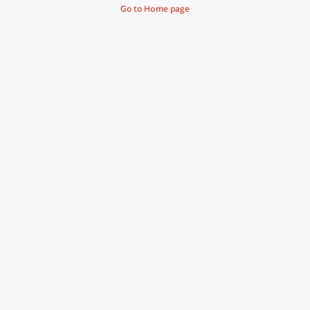
Go to Home page