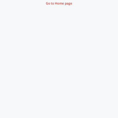
Go to Home page