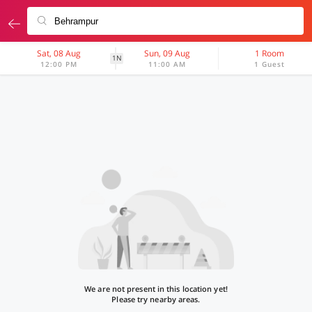
Sat, 08 Aug
Sun, 09 Aug
1 Room
1N
12:00 PM
11:00 AM
1 Guest
We are not present in this location yet!
Please try nearby areas.