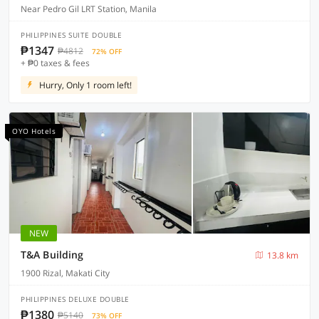
Near Pedro Gil LRT Station, Manila
PHILIPPINES SUITE DOUBLE
₱1347
₱4812
72% OFF
+ ₱0 taxes & fees
Hurry, Only 1 room left!
OYO Hotels
NEW
T&A Building
13.8 km
1900 Rizal, Makati City
PHILIPPINES DELUXE DOUBLE
₱1380
₱5140
73% OFF