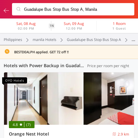
Sat, 08 Aug
Sun, 09 Aug
1 Room
1N
02:00 PM
12:00 PM
1 Guest
Philippines
manila Hotels
Guadalupe Bus Stop Bus Stop A
Pow
BESTDEALPH applied. GET 72 off !!
Hotels with Power Backup in Guadalupe Bus Stop Bus Stop A, Manila (4 OYOs)
Price per room per night
OYO Hotels
4.8
(7)
Orange Nest Hotel
2.9 km