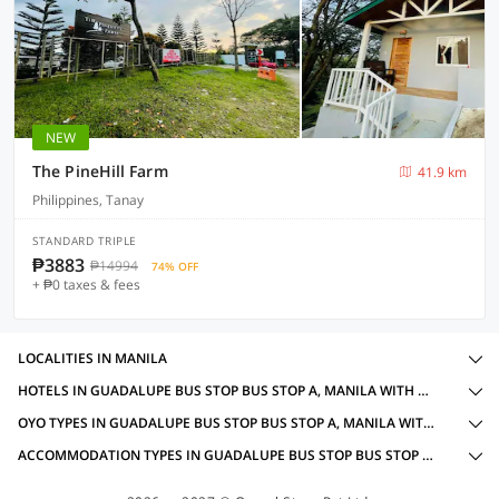
NEW
The PineHill Farm
41.9 km
Philippines, Tanay
STANDARD TRIPLE
₱3883
₱14994
74% OFF
+ ₱0 taxes & fees
LOCALITIES IN MANILA
HOTELS IN GUADALUPE BUS STOP BUS STOP A, MANILA WITH AMENITIES
OYO TYPES IN GUADALUPE BUS STOP BUS STOP A, MANILA WITH POWER BACKUP
ACCOMMODATION TYPES IN GUADALUPE BUS STOP BUS STOP A, MANILA WITH POWER BACKUP