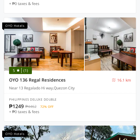
+ ₱0 taxes & fees
OYO Hotels
5
(1)
OYO 136 Regal Residences
16.1 km
Near 13 Regalado Hi way,Quezon City
PHILIPPINES DELUXE DOUBLE
₱1249
₱4462
72% OFF
+ ₱0 taxes & fees
OYO Hotels