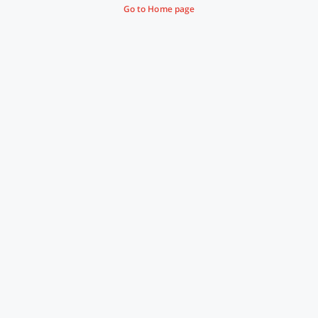
Go to Home page