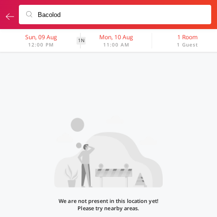
Sun, 09 Aug
Mon, 10 Aug
1 Room
1N
12:00 PM
11:00 AM
1 Guest
We are not present in this location yet!
Please try nearby areas.