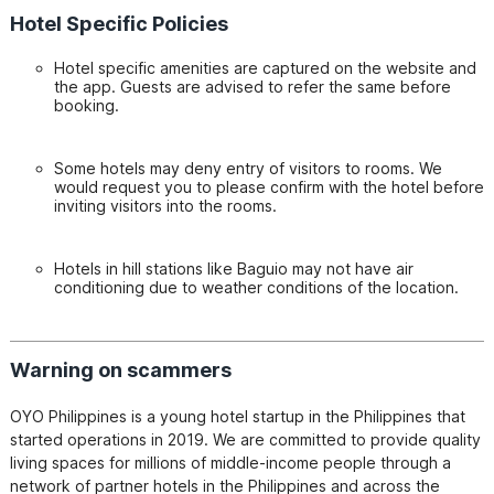
Hotel Specific Policies
Hotel specific amenities are captured on the website and
the app. Guests are advised to refer the same before
booking.
Some hotels may deny entry of visitors to rooms. We
would request you to please confirm with the hotel before
inviting visitors into the rooms.
Hotels in hill stations like Baguio may not have air
conditioning due to weather conditions of the location.
Warning on scammers
OYO Philippines is a young hotel startup in the Philippines that 
started operations in 2019. We are committed to provide quality 
living spaces for millions of middle-income people through a 
network of partner hotels in the Philippines and across the 