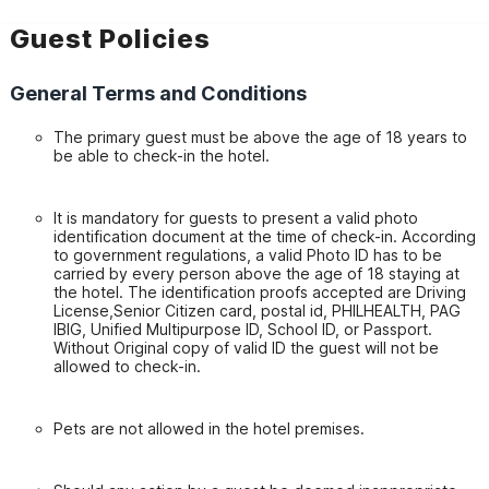
Guest Policies
General Terms and Conditions
The primary guest must be above the age of 18 years to
be able to check-in the hotel.
It is mandatory for guests to present a valid photo
identification document at the time of check-in. According
to government regulations, a valid Photo ID has to be
carried by every person above the age of 18 staying at
the hotel. The identification proofs accepted are Driving
License,Senior Citizen card, postal id, PHILHEALTH, PAG
IBIG, Unified Multipurpose ID, School ID, or Passport.
Without Original copy of valid ID the guest will not be
allowed to check-in.
Pets are not allowed in the hotel premises.