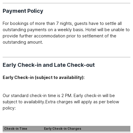
Payment Policy
For bookings of more than 7 nights, guests have to settle all 
outstanding payments on a weekly basis. Hotel will be unable to 
provide further accommodation prior to settlement of the 
outstanding amount.
Early Check-in and Late Check-out
Early Check-in​ (subject to availability):
Our standard check-in time is 2 PM. Early check-in will be 
subject to availability.Extra charges will apply as per below 
policy:
Check-in Time
Early Check-in Charges