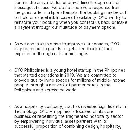
confirm the arrival status or arrival time through calls or
messages. In case, we do not receive a response from
the guest after multiple attempts, the booking may be put
on hold or cancelled. In case of availability, OYO will try to
reinstate your booking when you contact us back or make
a payment through our multitude of payment options
As we continue to strive to improve our services, OYO
may reach out to guests to get a feedback of their
experience through calls or messages
OYO Philippines is a young hotel startup in the Philippines
that started operations in 2019. We are committed to
provide quality living spaces for millions of middle-income
people through a network of partner hotels in the
Philippines and across the world.
As a hospitality company, that has invested significantly in
Technology, OYO Philippines is focused on its core
business of redefining the fragmented hospitality sector
by empowering individual asset partners with its
successful proposition of combining design, hospitality,