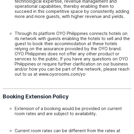
technological expertise, revenue management and
operational capabilities, thereby enabling them to
succeed in this competitive space by consistently adding
more and more guests, with higher revenue and yields.
Through its platform OYO Philippines connects hotels on
its network with guests enabling the hotels to sell and the
guest to book their accommodation at these hotels
relying on the assurance provided by the OYO brand.
OYO Philippines does not offer any other product or
services to the public. If you have any questions on OYO
Philippines or require further clarification on our business
and/or how you can be part of the network, please reach
out to us at www.oyorooms.com/yo
Booking Extension Policy
Extension of a booking would be provided on current
room rates and are subject to availability.
Current room rates can be different from the rates at