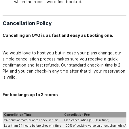
which the rooms were first booked.
Cancellation Policy
Cancelling an OYO is as fast and easy as booking one.
We would love to host you but in case your plans change, our 
simple cancellation process makes sure you receive a quick 
confirmation and fast refunds. Our standard check-in time is 2 
PM and you can check-in any time after that till your reservation 
is valid. 
​For bookings up to 3 rooms -
Cancellation Time
Cancellation Fee
24 hours or more prior to check-in time
Free cancellation (100% refund)
Less than 24 hours before check-in time
100% of booking value on direct channels (