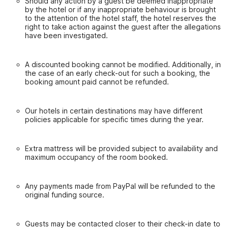
Should any action by a guest be deemed inappropriate
by the hotel or if any inappropriate behaviour is brought
to the attention of the hotel staff, the hotel reserves the
right to take action against the guest after the allegations
have been investigated.
A discounted booking cannot be modified. Additionally, in
the case of an early check-out for such a booking, the
booking amount paid cannot be refunded.
Our hotels in certain destinations may have different
policies applicable for specific times during the year.
Extra mattress will be provided subject to availability and
maximum occupancy of the room booked.
Any payments made from PayPal will be refunded to the
original funding source.
Guests may be contacted closer to their check-in date to