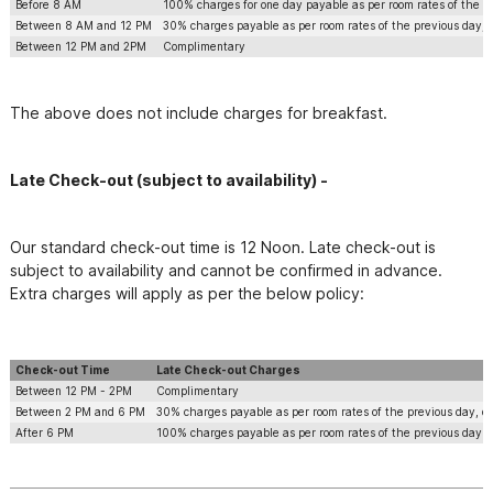
Before 8 AM
100% charges for one day payable as per room rates of the p
Between 8 AM and 12 PM
30% charges payable as per room rates of the previous day, d
Between 12 PM and 2PM
Complimentary
The above does not include charges for breakfast.
Late Check-out ​(subject to availability) -
Our standard check-out time is 12 Noon. Late check-out is 
subject to availability and cannot be confirmed in advance. 
Extra charges will apply as per the below policy:
Check-out Time
Late Check-out Charges
Between 12 PM - 2PM
Complimentary
Between 2 PM and 6 PM
30% charges payable as per room rates of the previous day, de
After 6 PM
100% charges payable as per room rates of the previous day