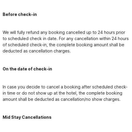
Before check-in
We will fully refund any booking cancelled up to 24 hours prior 
to scheduled check in date. For any cancellation within 24 hours 
of scheduled check-in, the complete booking amount shall be 
deducted as cancellation charges.
On the date of check-in
In case you decide to cancel a booking after scheduled check-
in time or do not show up at the hotel, the complete booking 
amount shall be deducted as cancellation/no show charges.
Mid Stay Cancellations