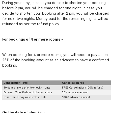
During your stay, in case you decide to shorten your booking 
before 2 pm, you will be charged for one night. In case you 
decide to shorten your booking after 2 pm, you will be charged 
for next two nights. Money paid for the remaining nights will be 
refunded as per the refund policy.
For bookings of 4 or more rooms -
When booking for 4 or more rooms, you will need to pay at least 
25% of the booking amount as an advance to have a confirmed 
booking.
Cancellation Time
Cancellation Fee
30 days or more prior to check-in date
FREE Cancellation (100% refund)
Between 15 to 30 days of check-in date
50% advance amount
Less than 15 days of check-in date
100% advance amount
On the date of check-in