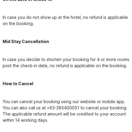
In case you do not show up at the hotel, no refund is applicable 
on the booking.
Mid Stay Cancellation
In case you decide to shorten your booking for 4 or more rooms 
post the check-in date, no refund is applicable on the booking.
How to Cancel
You can cancel your booking using our website or mobile app. 
You can also call us at +63-285400051 to cancel your booking. 
The applicable refund amount will be credited to your account 