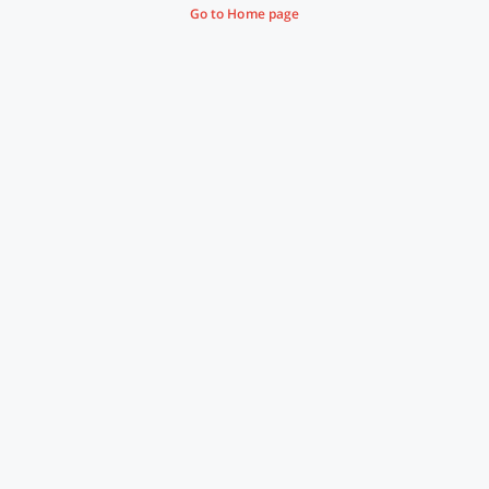
Go to Home page