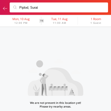
Mon, 10 Aug
Tue, 11 Aug
1 Room
1N
12:00 PM
11:00 AM
1 Guest
We are not present in this location yet!
Please try nearby areas.