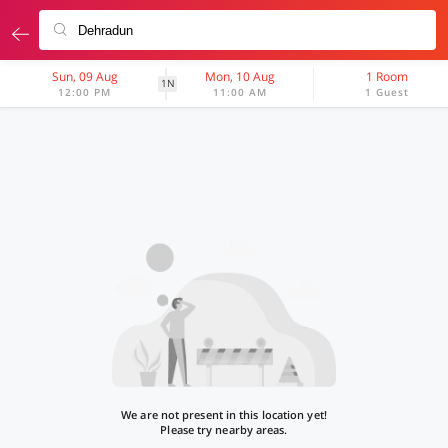
Sun, 09 Aug
Mon, 10 Aug
1 Room
1N
12:00 PM
11:00 AM
1 Guest
We are not present in this location yet!
Please try nearby areas.