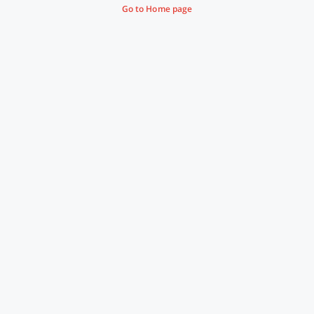
Go to Home page