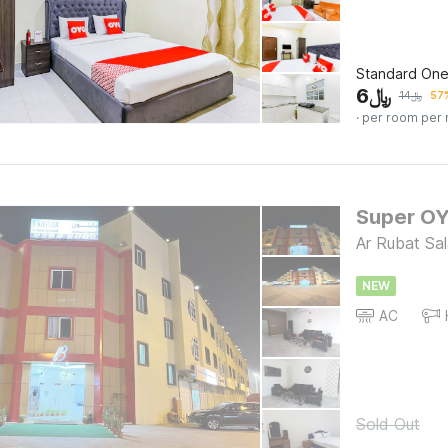
Standard On
6
﷼
14
﷼
57%
· per room per 
Super OY
Ar Rubat Sal
NEW
AC
Sold Out