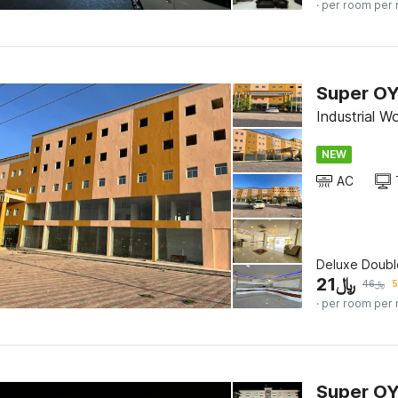
· per room per 
Super OY
Industrial W
NEW
AC
Deluxe Doubl
21
﷼
46
﷼
5
· per room per 
Super OYO