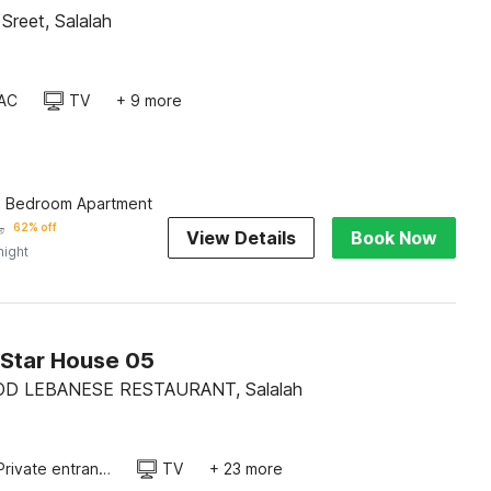
Sreet, Salalah
AC
TV
+ 9 more
e Bedroom Apartment
﷼
62% off
View Details
Book Now
night
Star House 05
OD LEBANESE RESTAURANT, Salalah
Private entrance
TV
+ 23 more