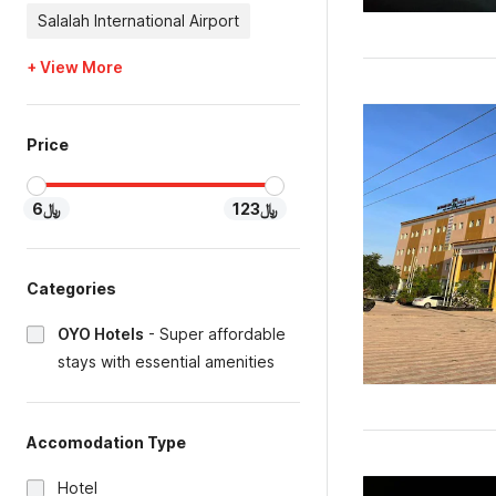
Salalah International Airport
+ View More
Price
﷼6
﷼123
Categories
OYO Hotels
-
Super affordable
stays with essential amenities
Accomodation Type
Hotel