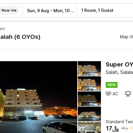
–
1 Room, 1 Guest
Sun, 9 Aug
Mon, 10 Aug
Near me
els
lalah (6 OYOs)
Map V
Super OY
Salah, Salal
NEW
AC
Standard Tw
17
﷼
38
﷼
5