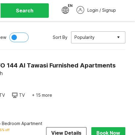
EN
Search
Login / Signup
iew
Sort By
Popularity
O 144 Al Tawasi Furnished Apartments
ah
TV
TV
+ 15 more
o Bedroom Apartment
5% off
View Details
Book Now