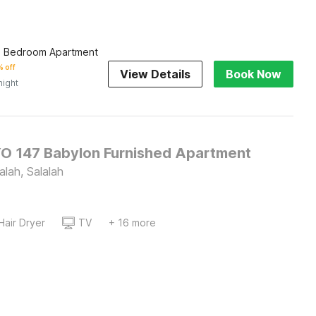
e Bedroom Apartment
 off
View Details
Book Now
night
O 147 Babylon Furnished Apartment
alah, Salalah
Hair Dryer
TV
+ 16 more