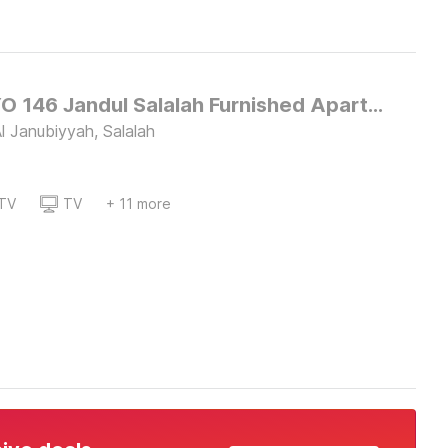
Super OYO 146 Jandul Salalah Furnished Apartment
l Janubiyyah, Salalah
TV
TV
+ 11 more