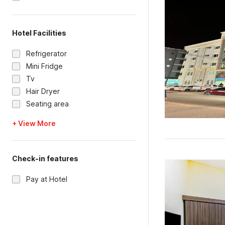
Hotel Facilities
Refrigerator
Mini Fridge
Tv
Hair Dryer
Seating area
+ View More
Check-in features
Pay at Hotel