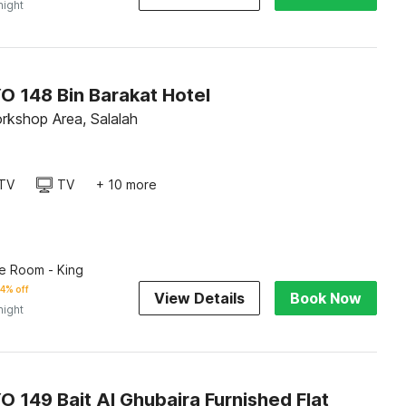
night
O 148 Bin Barakat Hotel
orkshop Area, Salalah
TV
TV
+ 10 more
e Room - King
4% off
View Details
Book Now
night
 149 Bait Al Ghubaira Furnished Flat