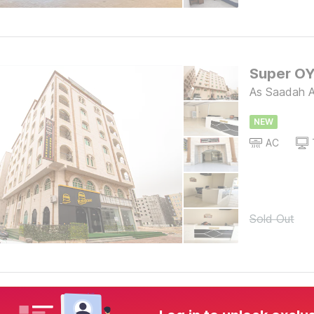
As Saadah A
NEW
AC
Sold Out