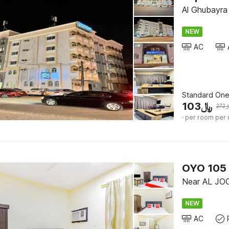
Al Ghubayra 
NEW
AC
Standard On
103
﷼
272
· per room per 
OYO 105 
Near AL JO
NEW
AC