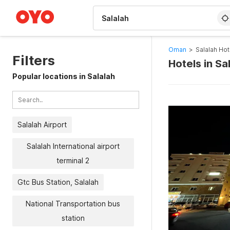
WIZARD MEMBER
Oman
>
Salalah Hot
Filters
Hotels in Sa
Popular locations in Salalah
Salalah Airport
Salalah International airport
terminal 2
Gtc Bus Station, Salalah
National Transportation bus
station