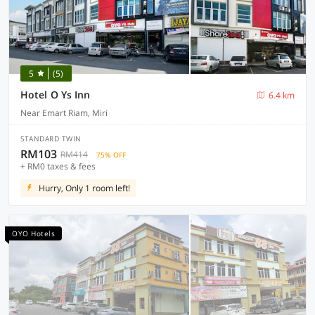
5
(5)
Hotel O Ys Inn
6.4 km
Near Emart Riam, Miri
STANDARD TWIN
RM103
RM414
75% OFF
+ RM0 taxes & fees
Hurry, Only 1 room left!
OYO Hotels