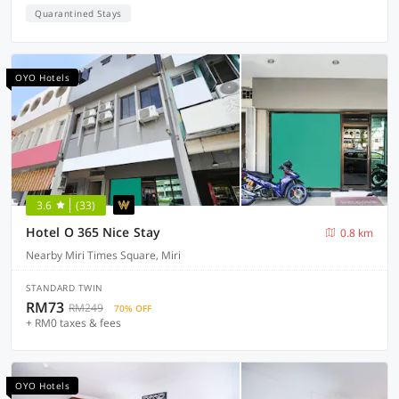
Quarantined Stays
OYO Hotels
3.6
(33)
Hotel O 365 Nice Stay
0.8 km
Nearby Miri Times Square, Miri
STANDARD TWIN
RM73
RM249
70% OFF
+ RM0 taxes & fees
OYO Hotels