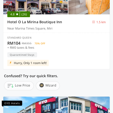
4.8
(26)
Hotel O La Mirina Boutique Inn
1.5 km
Near Marina Times Square, Miri
STANDARD QUEEN
RM104
RM355
70% OFF
+ RM0 taxes & fees
Quarantined Stays
Hurry, Only 1 room left!
Confused? Try our quick filters.
Low Price
Wizard
OYO Hotels