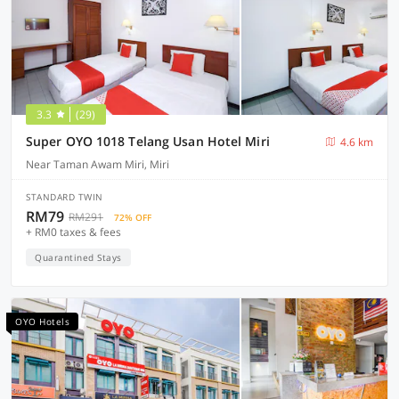
3.3
(29)
Super OYO 1018 Telang Usan Hotel Miri
4.6 km
Near Taman Awam Miri, Miri
STANDARD TWIN
RM79
RM291
72% OFF
+ RM0 taxes & fees
Quarantined Stays
OYO Hotels