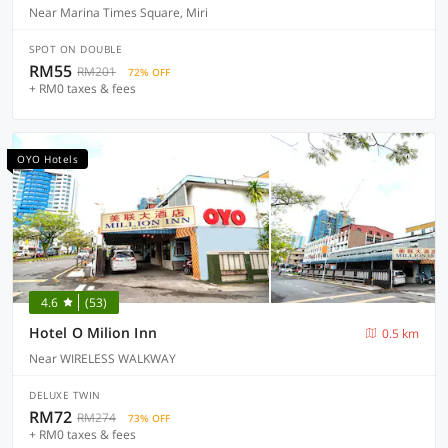
Near Marina Times Square, Miri
SPOT ON DOUBLE
RM55
RM201
72% OFF
+ RM0 taxes & fees
OYO Hotels
4.6
(53)
Hotel O Milion Inn
0.5 km
Near WIRELESS WALKWAY
DELUXE TWIN
RM72
RM274
73% OFF
+ RM0 taxes & fees