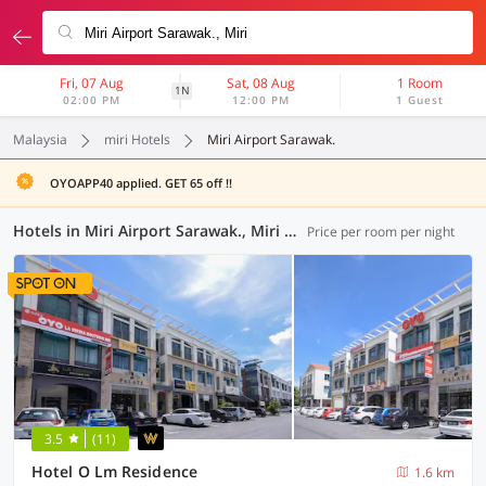
Fri, 07 Aug
Sat, 08 Aug
1 Room
1N
02:00 PM
12:00 PM
1 Guest
Malaysia
miri Hotels
Miri Airport Sarawak.
OYOAPP40 applied. GET 65 off !!
Hotels in Miri Airport Sarawak., Miri (7 OYOs)
Price per room per night
3.5
(11)
Hotel O Lm Residence
1.6 km