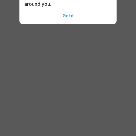
around you.
Got it