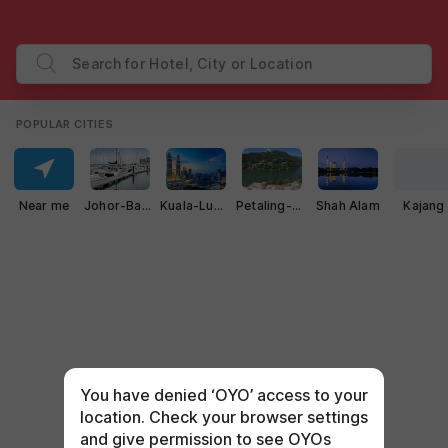
Search for Hotel, City or Location
POPULAR CITIES
Near me
Johor-Bahru
Kuala-Lumpur
Petaling-Jaya
Shah Alam
Kajang
You have denied ‘OYO’ access to your
location. Check your browser settings
and give permission to see OYOs