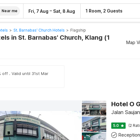
–
1 Room, 2 Guests
Fri, 7 Aug
Sat, 8 Aug
Near me
tels
>
St. Barnabas' Church Hotels
>
Flagship
els in St. Barnabas' Church, Klang (1
Map V
off . Valid until 31st Mar
Hotel O 
Jalan Sauja
5.0
(2 Rat
Reception