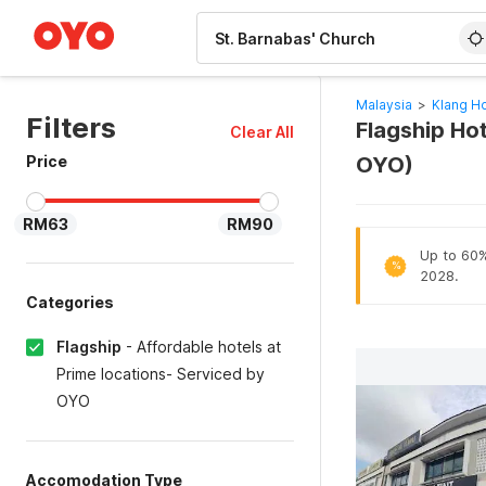
WIZARD MEMBER
Malaysia
>
Klang Ho
Filters
Flagship Hot
Clear All
Price
OYO)
RM63
RM90
Up to 60% 
%
2028.
Categories
Flagship
-
Affordable hotels at
Prime locations- Serviced by
OYO
Accomodation Type