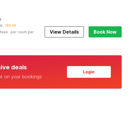
n
02
74% off
View Details
Book Now
 fees
· per room per
sive deals
Login
nt on your bookings