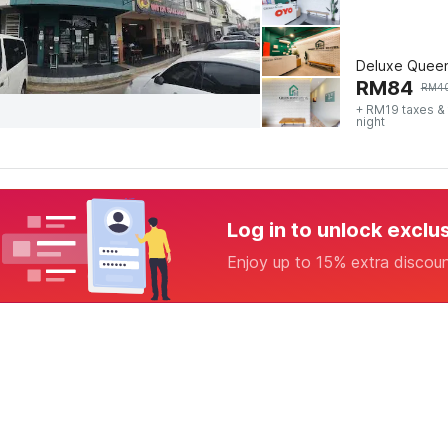
Deluxe Quee
RM
84
RM
4
+ RM19 taxes &
night
Log in to unlock exclu
Enjoy up to 15% extra discou