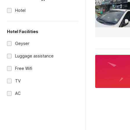
Hotel
Hotel Facilities
Geyser
Luggage assistance
Free Wifi
TV
AC