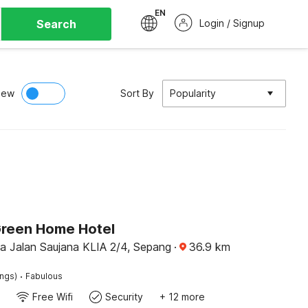
EN
Search
Login / Signup
iew
Sort By
Popularity
Green Home Hotel
na Jalan Saujana KLIA 2/4, Sepang
·
36.9
km
·
ings)
Fabulous
Free Wifi
Security
+ 12 more