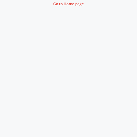
Go to Home page