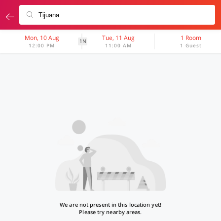
Mon, 10 Aug
Tue, 11 Aug
1 Room
1N
12:00 PM
11:00 AM
1 Guest
We are not present in this location yet!
Please try nearby areas.