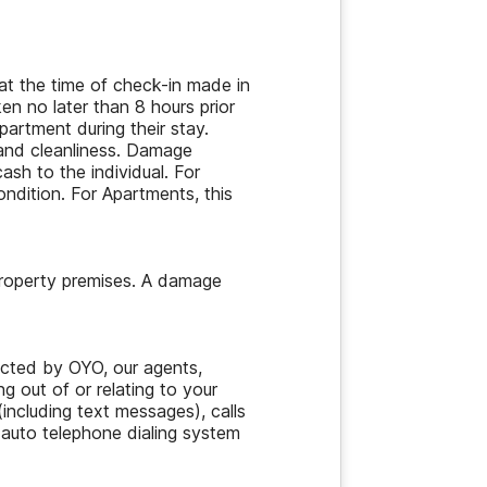
at the time of check-in made in
en no later than 8 hours prior
artment during their stay.
and cleanliness. Damage
ash to the individual. For
ondition. For Apartments, this
property premises. A damage
acted by OYO, our agents,
ng out of or relating to your
ncluding text messages), calls
 auto telephone dialing system