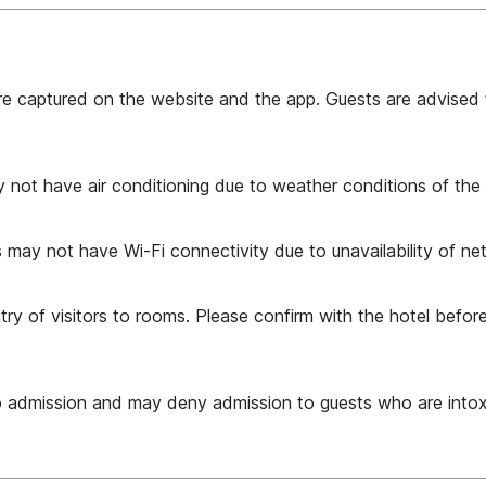
are captured on the website and the app. Guests are advised 
y not have air conditioning due to weather conditions of the 
 may not have Wi-Fi connectivity due to unavailability of ne
 of visitors to rooms. Please confirm with the hotel before i
to admission and may deny admission to guests who are intox