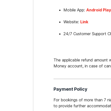
Mobile App: 
Android Play
Website: 
Link
24/7 Customer Support Ch
The applicable refund amount wi
Money account, in case of canc
Payment Policy
For bookings of more than 7 nig
to provide further accommodati