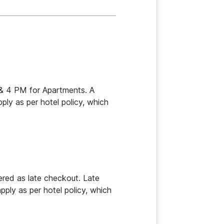
s & 4 PM for Apartments. A 
ly as per hotel policy, which 
ed as late checkout. Late 
ply as per hotel policy, which 