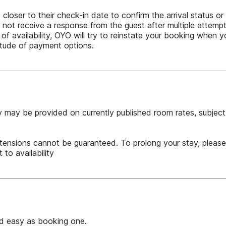
oser to their check-in date to confirm the arrival status or a
not receive a response from the guest after multiple attemp
 of availability, OYO will try to reinstate your booking when
itude of payment options.
 may be provided on currently published room rates, subject t
tensions cannot be guaranteed. To prolong your stay, pleas
 to availability
nd easy as booking one.