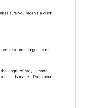
akes sure you receive a quick 
o entire room charges, taxes, 
the length of stay is made 
n request is made.  The amount 