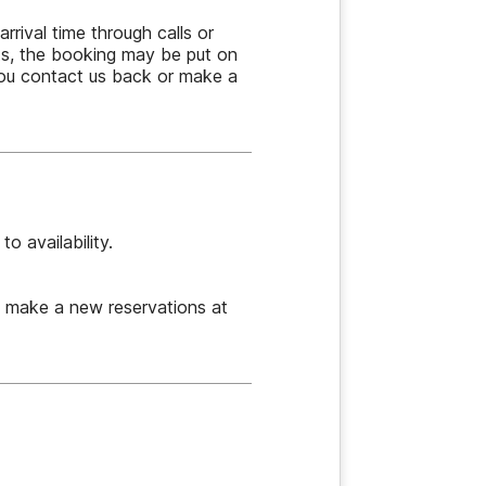
rrival time through calls or
ts, the booking may be put on
 you contact us back or make a
o availability.
e make a new reservations at