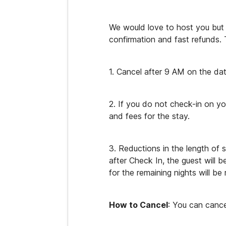
We would love to host you but i
confirmation and fast refunds. T
1. Cancel after 9 AM on the dat
2. If you do not check-in on yo
and fees for the stay.
3. Reductions in the length of 
after Check In, the guest will b
for the remaining nights will be
How to Cancel
: You can cance