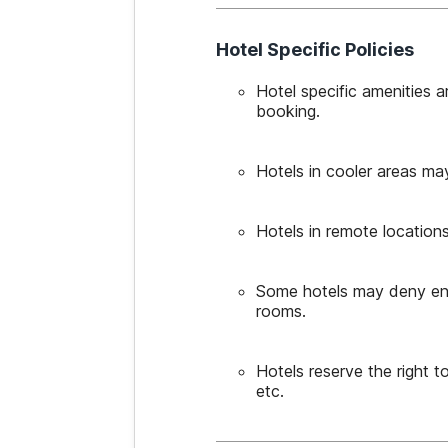
Hotel Specific Policies
Hotel specific amenities 
booking.
Hotels in cooler areas ma
Hotels in remote locations
Some hotels may deny entry
rooms.
Hotels reserve the right 
etc.