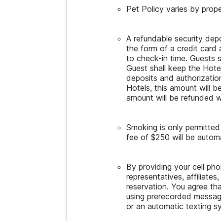
Pet Policy varies by prope
A refundable security dep
the form of a credit card 
to check-in time. Guests 
Guest shall keep the Hot
deposits and authorization
Hotels, this amount will b
amount will be refunded w
Smoking is only permitte
fee of $250 will be automat
By providing your cell p
representatives, affiliates
reservation. You agree th
using prerecorded message
or an automatic texting s