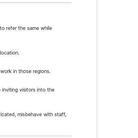
to refer the same while
location.
twork in those regions.
nviting visitors into the
icated, misbehave with staff,