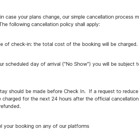
n case your plans change, our simple cancellation process m
he following cancellation policy shall apply:
e of check-in: the total cost of the booking will be charged.
ur scheduled day of arrival ("No Show") you will be subject t
stay should be made before Check In.  If a request to reduce 
e charged for the next 24 hours after the official cancellatio
 refunded.
l your booking on any of our platforms