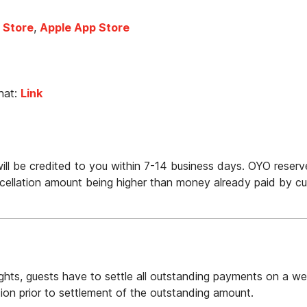
 Store
, 
Apple App Store
at: 
Link
ll be credited to you within 7-14 business days. OYO reserve
ellation amount being higher than money already paid by cu
hts, guests have to settle all outstanding payments on a week
on prior to settlement of the outstanding amount.