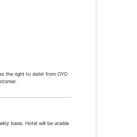
s the right to debit from OYO 
stomer.
ly basis. Hotel will be unable 