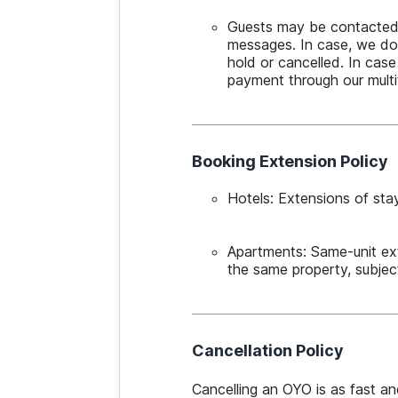
Guests may be contacted cl
messages. In case, we do 
hold or cancelled. In case
payment through our mult
Booking Extension Policy
Hotels: Extensions of stay
Apartments: Same-unit ex
the same property, subject
Cancellation Policy
Cancelling an OYO is as fast a