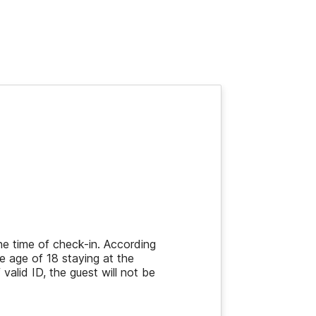
the time of check-in. According
e age of 18 staying at the
 valid ID, the guest will not be