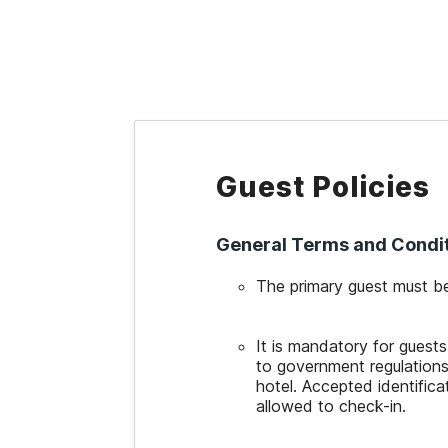
WIZARD MEMBER
Guest Policies
General Terms and Condi
The primary guest must be
It is mandatory for guests
to government regulations
hotel. Accepted identificat
allowed to check-in.