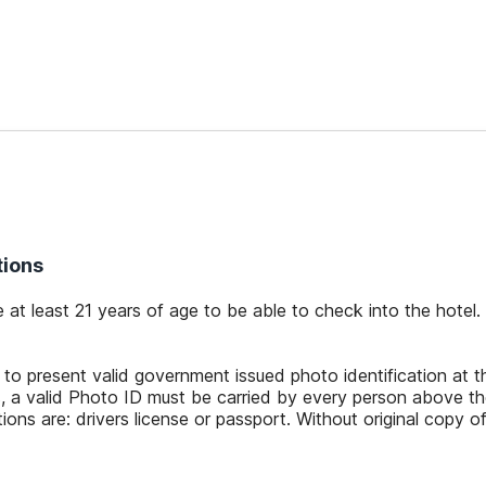
tions
 at least 21 years of age to be able to check into the hotel.
 to present valid government issued photo identification at 
, a valid Photo ID must be carried by every person above th
ions are: drivers license or passport. Without original copy of