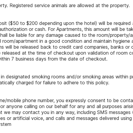
rty. Registered service animals are allowed at the property.
osit ($50 to $200 depending upon the hotel) will be required 
authorization or cash. For Apartments, this amount will be tak
shall be liable for any damage caused to the room/property/ap
el room/apartment in a good condition and maintain hygiene 
s will be released back to credit card companies, banks or c
e released at the time of checkout upon validation of room c
ithin 7 business days from the date of checkout.
d in designated smoking rooms and/or smoking areas within 
ically charged for failure to adhere to this policy.
hone/mobile phone number, you expressly consent to be cont
, or anyone calling on our behalf for any and all purposes arisi
at we may contact you in any way, including SMS messages (i
s or artificial voice, and calls and messages delivered using
ystem