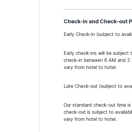
Check-in and Check-out P
Early Check-in​ (subject to availa
Early check-ins will be subject 
check-in between 6 AM and 2 PM 
vary from hotel to hotel.
Late Check-out ​(subject to avail
Our standard check-out time is
check-out is subject to availabi
vary from hotel to hotel.