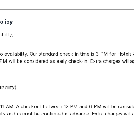
olicy
bility):
to availability. Our standard check-in time is 3 PM for Hotel
will be considered as early check-in. Extra charges will app
ability):
 11 AM. A checkout between 12 PM and 6 PM will be consider
lity and cannot be confirmed in advance. Extra charges will ap