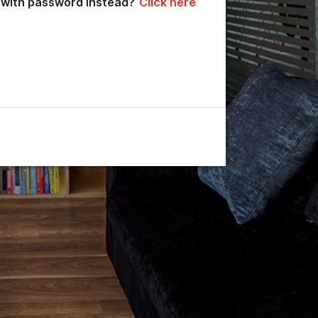
n with password instead?
Click here