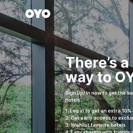
WIZARD MEMBER
There’s a
way to O
Sign Up/ In now to get the b
hotels
1: Log in to get an extra 10% 
2: Get early access to exclu
3: Wishlist favorite hotels
4: Easy sharing with friends