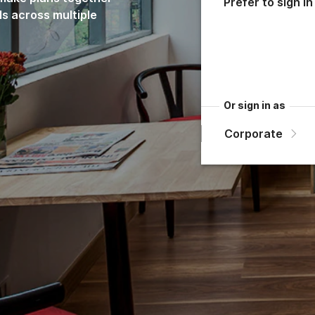
Prefer to sign i
ls across multiple
Or sign in as
Corporate