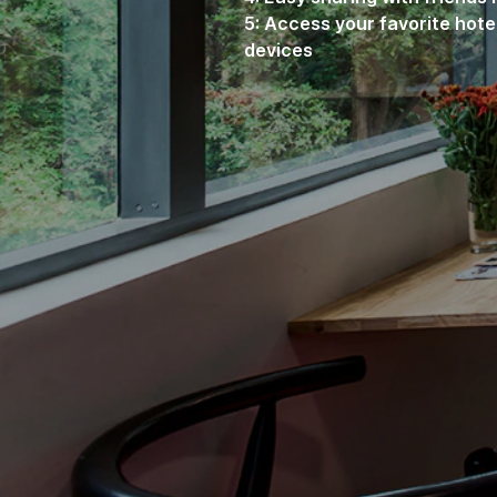
5: Access your favorite hote
devices