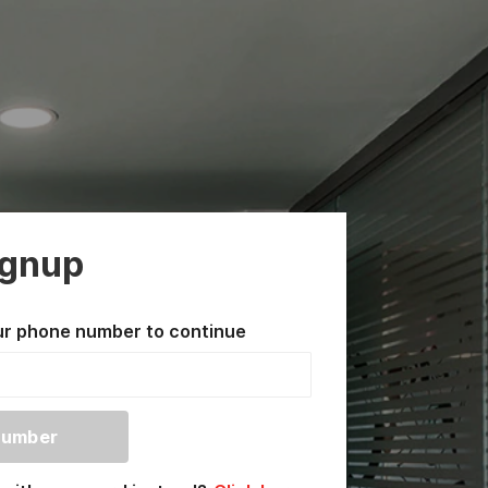
ignup
ur phone number to continue
Number