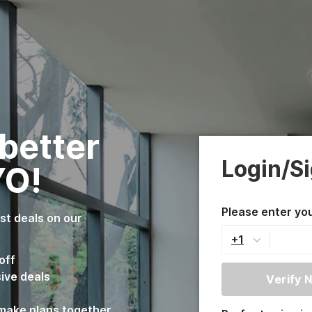
 better
Login/S
YO!
Please enter yo
est deals on our
+1
off
sive deals
Verify 
 make plans together