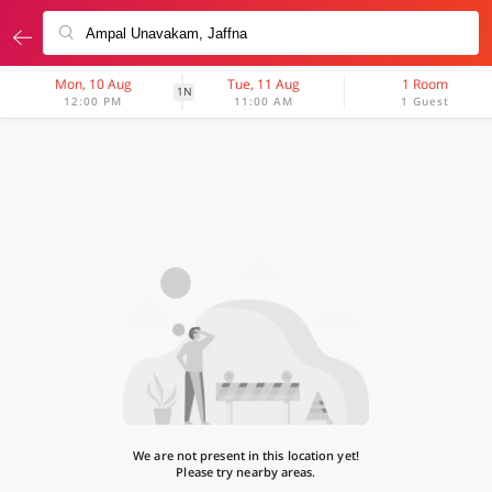
Mon, 10 Aug
Tue, 11 Aug
1 Room
1N
12:00 PM
11:00 AM
1 Guest
We are not present in this location yet!
Please try nearby areas.