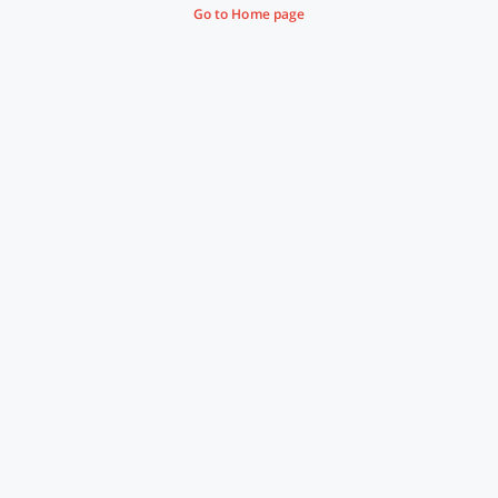
Go to Home page