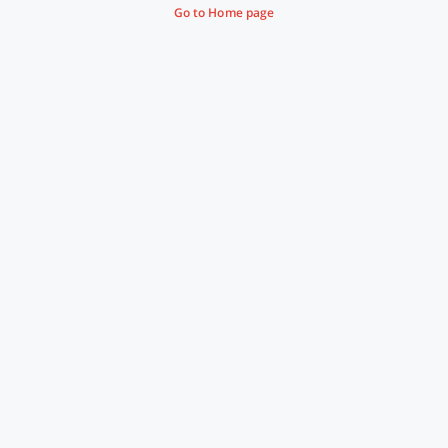
Go to Home page