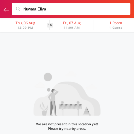
Thu, 06 Aug
Fri, 07 Aug
1 Room
1N
12:00 PM
11:00 AM
1 Guest
We are not present in this location yet!
Please try nearby areas.