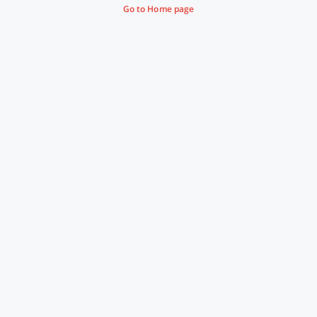
Go to Home page