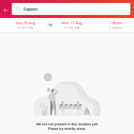
Sun, 16 Aug
Mon, 17 Aug
1 Room
1N
12:00 PM
11:00 AM
1 Guest
We are not present in this location yet!
Please try nearby areas.