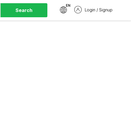
EN
Search
Login / Signup