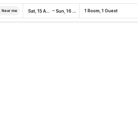
–
1 Room, 1 Guest
Sat, 15 Aug
Sun, 16 Aug
Near me