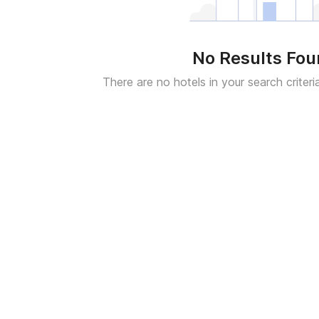
No Results Fo
There are no hotels in your search criteri