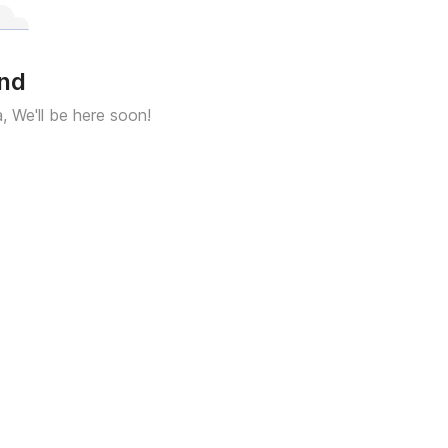
und
a, We'll be here soon!