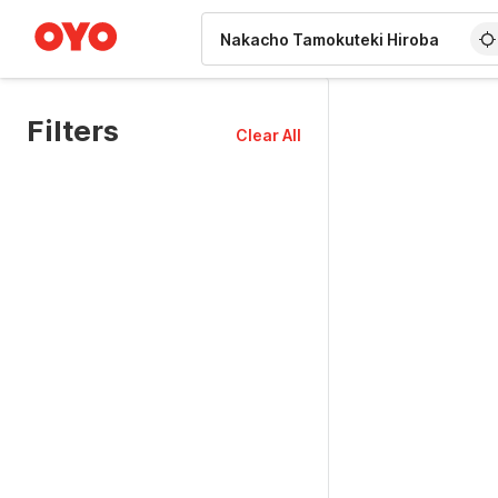
WIZARD MEMBER
Filters
Clear All