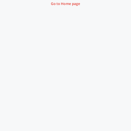
Go to Home page