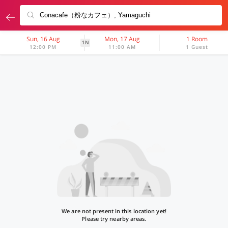
Sun, 16 Aug
Mon, 17 Aug
1 Room
1N
12:00 PM
11:00 AM
1 Guest
We are not present in this location yet!
Please try nearby areas.