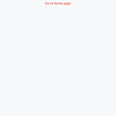
Go to Home page