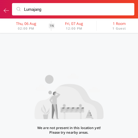
Thu, 06 Aug
Fri, 07 Aug
1 Room
1N
02:00 PM
12:00 PM
1 Guest
We are not present in this location yet!
Please try nearby areas.