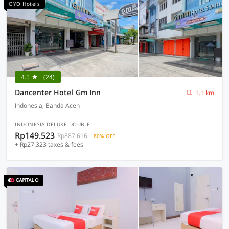
OYO Hotels
4.5
(24)
Dancenter Hotel Gm Inn
1.1 km
Indonesia, Banda Aceh
INDONESIA DELUXE DOUBLE
Rp149.523
Rp887.616
80% OFF
+ Rp27.323 taxes & fees