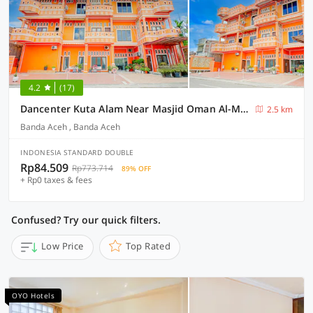
4.2
(17)
Dancenter Kuta Alam Near Masjid Oman Al-Makmur Formerly Daka Hotel
2.5 km
Banda Aceh , Banda Aceh
INDONESIA STANDARD DOUBLE
Rp84.509
Rp773.714
89% OFF
+ Rp0 taxes & fees
Confused? Try our quick filters.
Low Price
Top Rated
OYO Hotels