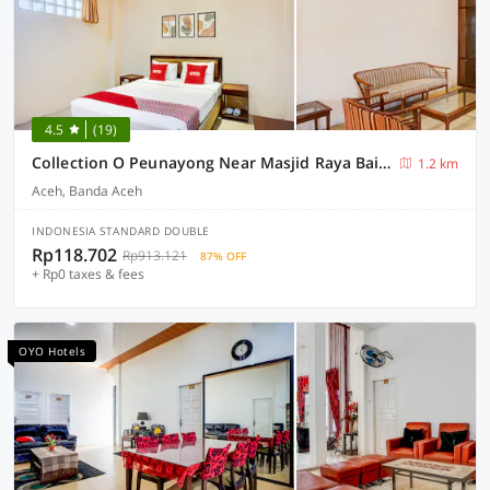
4.5
(19)
Collection O Peunayong Near Masjid Raya Baiturrahman Formerly Siwah Hotel
1.2 km
Aceh, Banda Aceh
INDONESIA STANDARD DOUBLE
Rp118.702
Rp913.121
87% OFF
+ Rp0 taxes & fees
OYO Hotels