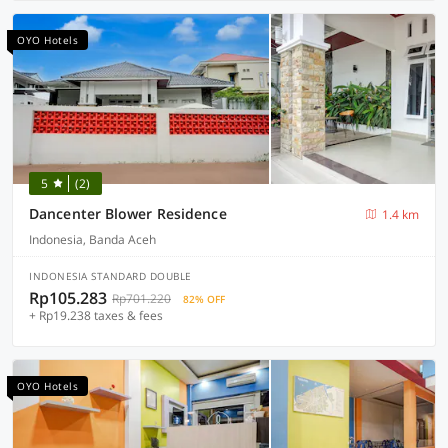
OYO Hotels
5
(2)
Dancenter Blower Residence
1.4 km
Indonesia, Banda Aceh
INDONESIA STANDARD DOUBLE
Rp105.283
Rp701.220
82% OFF
+ Rp19.238 taxes & fees
OYO Hotels