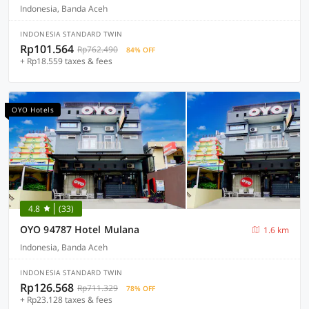
Indonesia, Banda Aceh
INDONESIA STANDARD TWIN
Rp101.564
Rp762.490
84% OFF
+ Rp18.559 taxes & fees
OYO Hotels
4.8
(33)
OYO 94787 Hotel Mulana
1.6 km
Indonesia, Banda Aceh
INDONESIA STANDARD TWIN
Rp126.568
Rp711.329
78% OFF
+ Rp23.128 taxes & fees