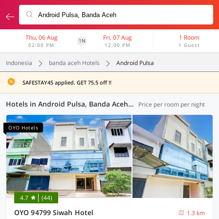
Thu, 06 Aug
Fri, 07 Aug
1 Room
1N
02:00 PM
12:00 PM
1 Guest
Indonesia
banda aceh Hotels
Android Pulsa
SAFESTAY45 applied. GET 75.5 off !!
Hotels in Android Pulsa, Banda Aceh (37 OYOs)
Price per room per night
OYO Hotels
4.7
(44)
OYO 94799 Siwah Hotel
1.3 km