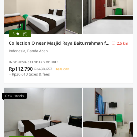
5
(5)
Collection O near Masjid Raya Baiturrahman formerly Quanza Hotel
2.5 km
Indonesia, Banda Aceh
INDONESIA STANDARD DOUBLE
Rp112.790
Rp438.657
69% OFF
+ Rp20.610 taxes & fees
OYO Hotels