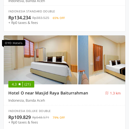
Indonesia, Banda Aceh
INDONESIA STANDARD DOUBLE
Rp134.234
Rp383.525
65% OFF
+ Rp0 taxes & fees
OYO Hotels
4.3
(21)
Hotel O near Masjid Raya Baiturrahman
1.3 km
Indonesia, Banda Aceh
INDONESIA DELUXE DOUBLE
Rp109.829
Rp548.571
79% OFF
+ Rp0 taxes & fees