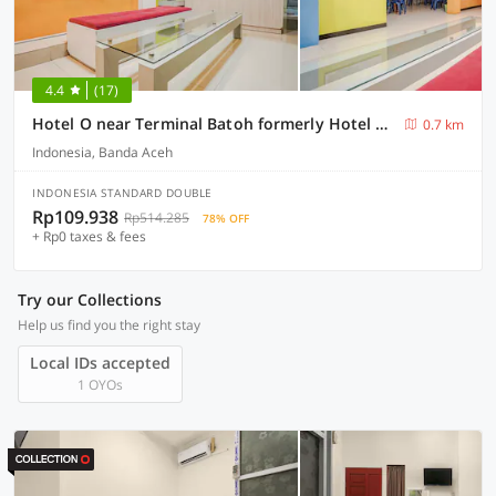
4.4
(17)
Hotel O near Terminal Batoh formerly Hotel Al Fatih
0.7 km
Indonesia, Banda Aceh
INDONESIA STANDARD DOUBLE
Rp109.938
Rp514.285
78% OFF
+ Rp0 taxes & fees
Try our Collections
Help us find you the right stay
Local IDs accepted
1 OYOs