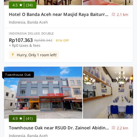
4.5
(34)
Hotel O Banda Aceh near Masjid Raya Baiturrahman formerly Wisma Tsacita
2.1 km
Indonesia, Banda Aceh
INDONESIA DELUXE DOUBLE
Rp107.363
Rp588.342
81% OFF
+ Rp0 taxes & fees
Hurry, Only 1 room left!
Townhouse Oak
4.9
(41)
Townhouse Oak near RSUD Dr. Zainoel Abidin formerly Poma Hotel
2.2 km
Indonesia, Banda Aceh