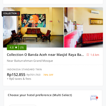
4.8
(9)
Collection O Banda Aceh near Masjid Raya Baiturrahman formerly Hotel Mulana
1.6 km
Near Baiturrahman Grand Mosque
INDONESIA STANDARD TWIN
Rp152.855
Rp701.763
78% OFF
+ Rp0 taxes & fees
Choose your hotel preference (Multi Select)