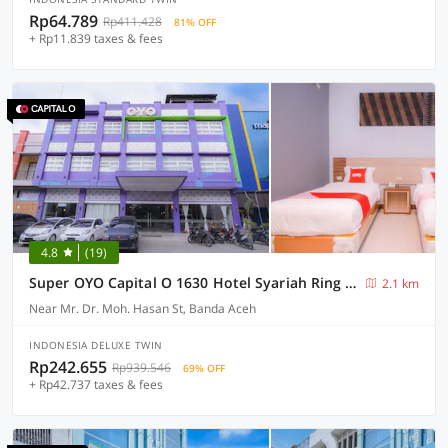
Rp64.789
Rp411.428
81% OFF
+ Rp11.839 taxes & fees
4.8
(19)
Super OYO Capital O 1630 Hotel Syariah Ring Road
2.1 km
Near Mr. Dr. Moh. Hasan St, Banda Aceh
INDONESIA DELUXE TWIN
Rp242.655
Rp939.546
69% OFF
+ Rp42.737 taxes & fees