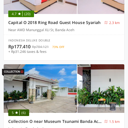
4.7
(20)
Capital O 2018 Ring Road Guest House Syariah
2.3 km
Near AMD Manunggal XLI St, Banda Aceh
INDONESIA DELUXE DOUBLE
Rp177.410
Rp784.121
73% OFF
+ Rp31.246 taxes & fees
5
(6)
Collection O near Museum Tsunami Banda Aceh formerly Blower Residence
1.5 km