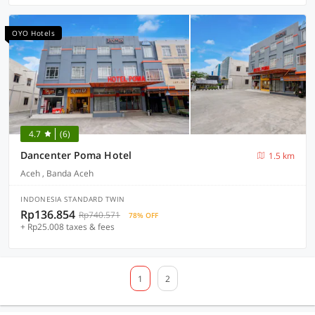
OYO Hotels
4.7
(6)
Dancenter Poma Hotel
1.5 km
Aceh , Banda Aceh
INDONESIA STANDARD TWIN
Rp136.854
Rp740.571
78% OFF
+ Rp25.008 taxes & fees
1
2