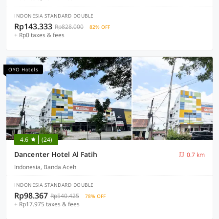
INDONESIA STANDARD DOUBLE
Rp143.333
Rp828.000
82% OFF
+ Rp0 taxes & fees
OYO Hotels
4.6
(24)
Dancenter Hotel Al Fatih
0.7 km
Indonesia, Banda Aceh
INDONESIA STANDARD DOUBLE
Rp98.367
Rp540.425
78% OFF
+ Rp17.975 taxes & fees