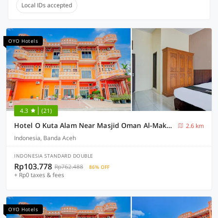
Local IDs accepted
OYO Hotels
4.3
(21)
Hotel O Kuta Alam Near Masjid Oman Al-Makmur Formerly Daka Hotel
2.6 km
Indonesia, Banda Aceh
INDONESIA STANDARD DOUBLE
Rp103.778
Rp762.488
86% OFF
+ Rp0 taxes & fees
OYO Hotels