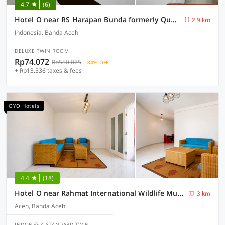
4.7
(6)
Hotel O near RS Harapan Bunda formerly Quanza Inn
2.9 km
Indonesia, Banda Aceh
DELUXE TWIN ROOM
Rp74.072
Rp550.075
84% OFF
+ Rp13.536 taxes & fees
OYO Hotels
4.4
(18)
Hotel O near Rahmat International Wildlife Museum & Gallery formerly Tsacita 2
3 km
Aceh, Banda Aceh
INDONESIA STANDARD TWIN