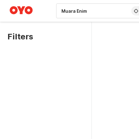
WIZARD MEMBER
Filters