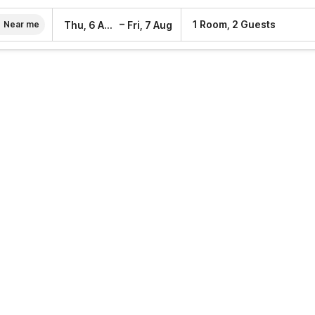
–
1 Room, 2 Guests
Thu, 6 Aug
Fri, 7 Aug
Near me