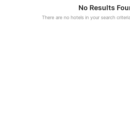
No Results Fo
There are no hotels in your search criteri