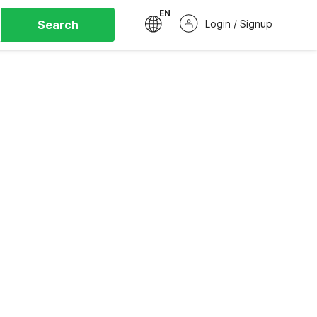
EN
Search
Login / Signup