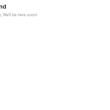
und
a, We'll be here soon!