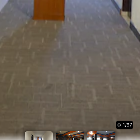
1
/
67