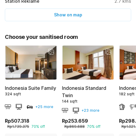
Station Reklame
2.7
kms
Show on map
Choose your sanitised room
Indonesia Suite Family
Indonesia Standard
Indone
324 sqft
182 sqft
Twin
144 sqft
+25 more
+23 more
Rp507.318
Rp253.659
Rp298
Rp1.739.375
70% off
Rp869.688
70% off
Rp1.021