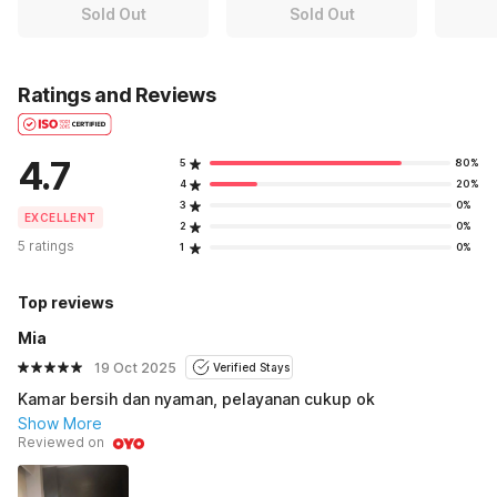
Sold Out
Sold Out
Ratings and Reviews
4.7
5
80%
4
20%
3
0%
EXCELLENT
2
0%
5 ratings
1
0%
Top reviews
Mia
19 Oct 2025
Verified Stays
Kamar bersih dan nyaman, pelayanan cukup ok
Show More
Reviewed on