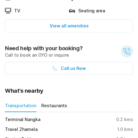
TV
Seating area
View all amenities
Need help with your booking?
Call to book an OYO or inquire
Call us Now
What's nearby
Transportation
Restaurants
Terminal Nangka
0.2
kms
Travel Zhamela
1.0
kms