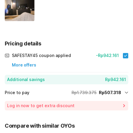
Pricing details
SAFESTAY45 coupon applied
-Rp942.161
More offers
Additional savings
Rp942.161
Price to pay
Rp1.739.375
Rp507.318
Room price for 1 Night X 1 Guest
Rp1.739.375
Log in now to get extra discount
Price Drop
-Rp289.896
65% Coupon Discount
-Rp942.161
Compare with similar OYOs
Total Payable (Discounts + all taxes)
Rp507.318