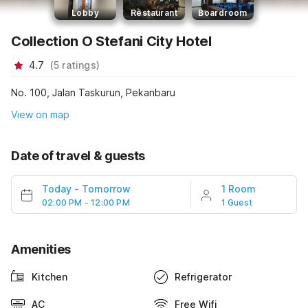
Lobby
Restaurant
Boardroom
Collection O Stefani City Hotel
4.7
(
5
ratings
)
No. 100, Jalan Taskurun, Pekanbaru
View on map
Date of travel & guests
Today
-
Tomorrow
1 Room
02:00 PM - 12:00 PM
1 Guest
Amenities
Kitchen
Refrigerator
AC
Free Wifi