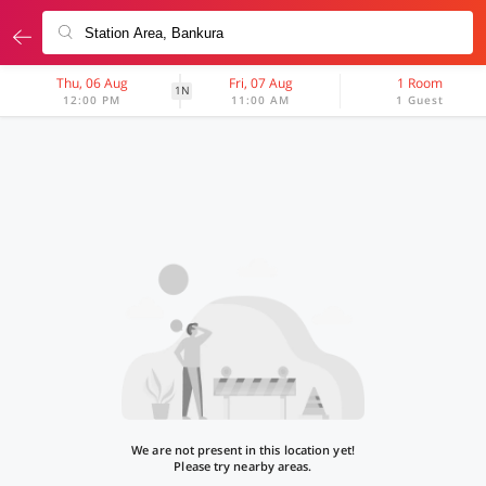
Thu, 06 Aug
Fri, 07 Aug
1 Room
1N
12:00 PM
11:00 AM
1 Guest
We are not present in this location yet!
Please try nearby areas.