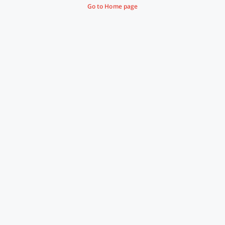
Go to Home page