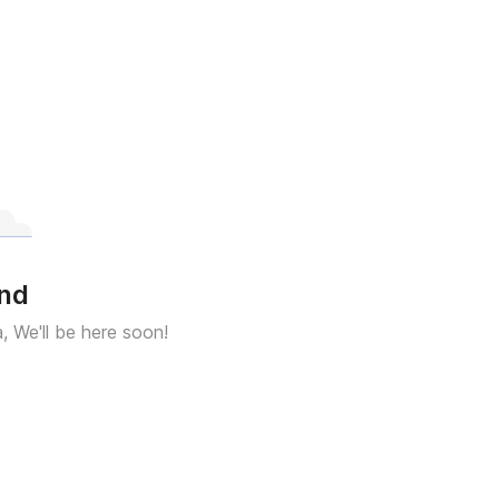
und
a, We'll be here soon!