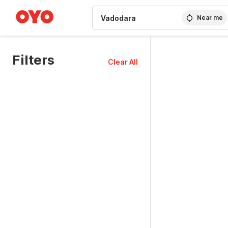
WIZARD MEMBER
Near me
Filters
Clear All