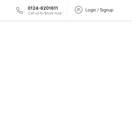
0124-6201611
Login / Signup
Call us to Book now