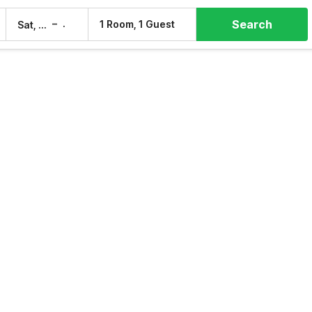
Search
–
1 Room, 1 Guest
Sat, 8 Aug
Sun, 9 Aug