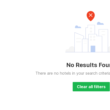
No Results Fo
There are no hotels in your search criteri
Clear all filters