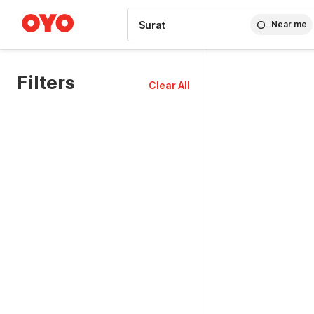
WIZARD MEMBER
Near me
Filters
Clear All