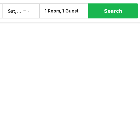
Search
–
1 Room, 1 Guest
Sat, 8 Aug
Sun, 9 Aug