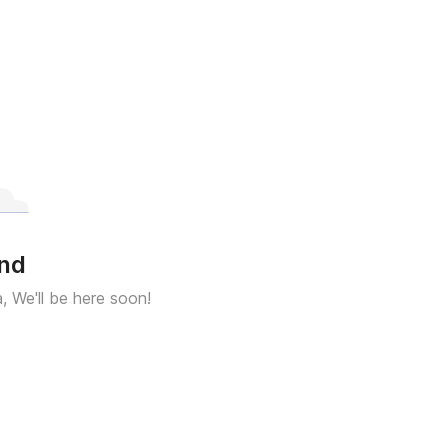
und
a, We'll be here soon!