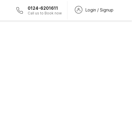
0124-6201611
Login / Signup
Call us to Book now