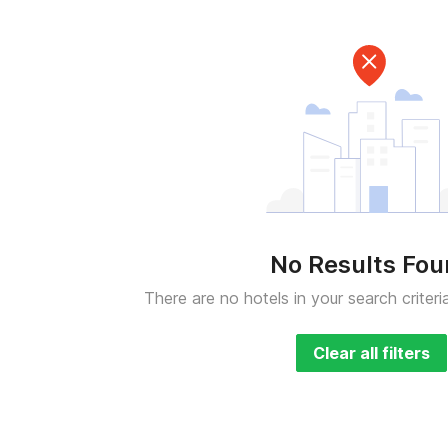
No Results Fo
There are no hotels in your search criteri
Clear all filters