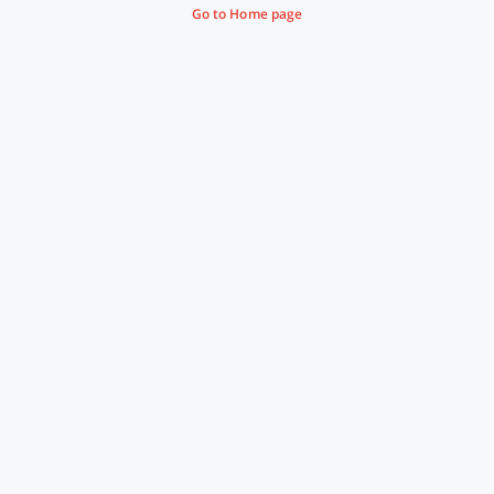
Go to Home page