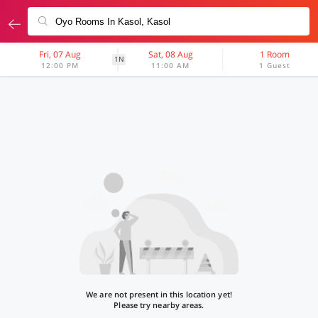
Fri, 07 Aug
Sat, 08 Aug
1 Room
1N
12:00 PM
11:00 AM
1 Guest
We are not present in this location yet!
Please try nearby areas.