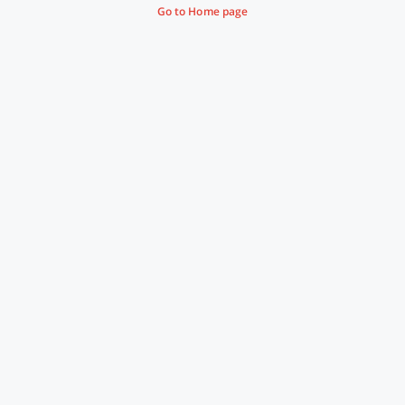
Go to Home page