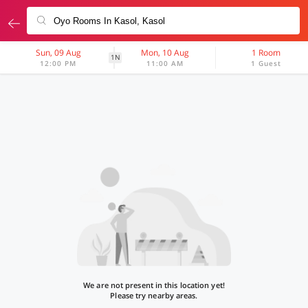
Sun, 09 Aug
Mon, 10 Aug
1 Room
1N
12:00 PM
11:00 AM
1 Guest
We are not present in this location yet!
Please try nearby areas.