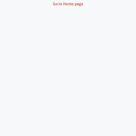
Go to Home page