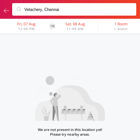
Fri, 07 Aug
Sat, 08 Aug
1 Room
1N
12:00 PM
11:00 AM
1 Guest
We are not present in this location yet!
Please try nearby areas.