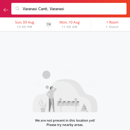
Sun, 09 Aug
Mon, 10 Aug
1 Room
1N
12:00 PM
11:00 AM
1 Guest
We are not present in this location yet!
Please try nearby areas.