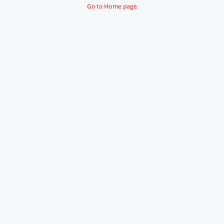
Go to Home page