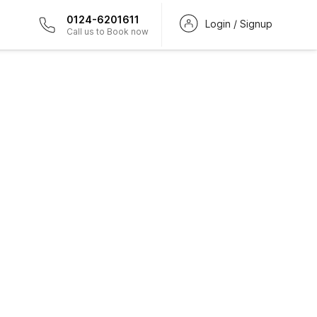
0124-6201611
Login / Signup
Call us to Book now