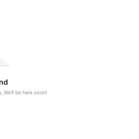
und
a, We'll be here soon!