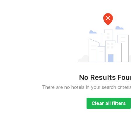
No Results Fo
There are no hotels in your search criteri
Clear all filters