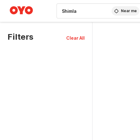
WIZARD MEMBER
Near me
Filters
Clear All