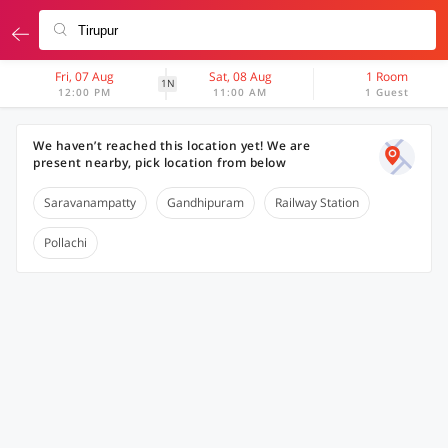
Fri, 07 Aug
Sat, 08 Aug
1 Room
1N
12:00 PM
11:00 AM
1 Guest
We haven’t reached this location yet! We are
present nearby, pick location from below
Saravanampatty
Gandhipuram
Railway Station
Pollachi