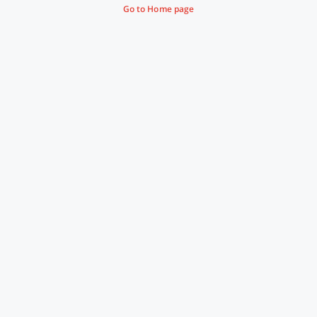
Go to Home page