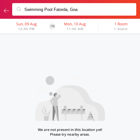
Sun, 09 Aug
Mon, 10 Aug
1 Room
1N
12:00 PM
11:00 AM
1 Guest
We are not present in this location yet!
Please try nearby areas.