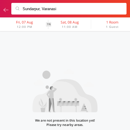
Fri, 07 Aug
Sat, 08 Aug
1 Room
1N
12:00 PM
11:00 AM
1 Guest
We are not present in this location yet!
Please try nearby areas.