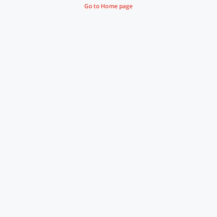
Go to Home page