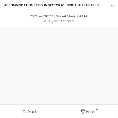
ACCOMMODATION TYPES IN SECTOR 61, NOIDA FOR LOCAL IDS ACCEPTED
2026 — 2027 © Oravel Stays Pvt Ltd.
All rights reserved
Sort
Filter