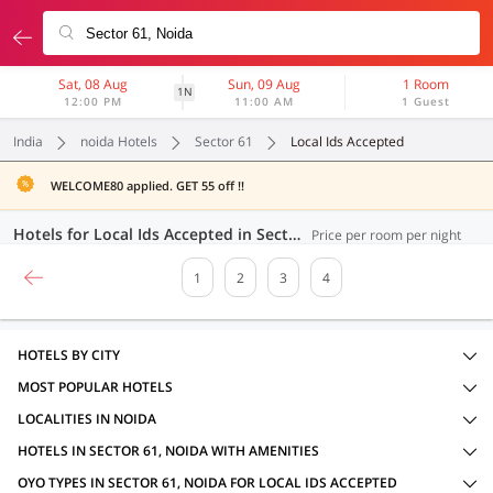
Sat, 08 Aug
Sun, 09 Aug
1 Room
1N
12:00 PM
11:00 AM
1 Guest
India
noida Hotels
Sector 61
Local Ids Accepted
WELCOME80 applied. GET 55 off !!
Hotels for Local Ids Accepted in Sector 61, Noida (78 OYOs)
Price per room per night
1
2
3
4
HOTELS BY CITY
MOST POPULAR HOTELS
LOCALITIES IN NOIDA
HOTELS IN SECTOR 61, NOIDA WITH AMENITIES
OYO TYPES IN SECTOR 61, NOIDA FOR LOCAL IDS ACCEPTED