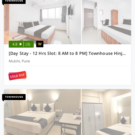
4.8
(3)
[Day Stay - 12 Hrs Slot: 8 AM to 8 PM] Townhouse Hinjawadi Pune
Mulshi, Pune
SOLD OUT