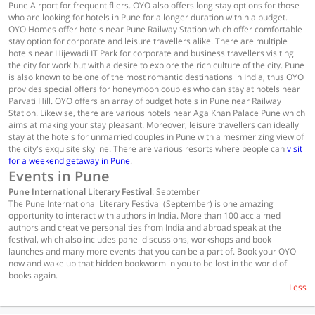
Pune Airport for frequent fliers. OYO also offers long stay options for those
who are looking for hotels in Pune for a longer duration within a budget.
OYO Homes offer hotels near Pune Railway Station which offer comfortable
stay option for corporate and leisure travellers alike. There are multiple
hotels near Hijewadi IT Park for corporate and business travellers visiting
the city for work but with a desire to explore the rich culture of the city. Pune
is also known to be one of the most romantic destinations in India, thus OYO
provides special offers for honeymoon couples who can stay at hotels near
Parvati Hill. OYO offers an array of budget hotels in Pune near Railway
Station. Likewise, there are various hotels near Aga Khan Palace Pune which
aims at making your stay pleasant. Moreover, leisure travellers can ideally
stay at the hotels for unmarried couples in Pune with a mesmerizing view of
the city's exquisite skyline. There are various resorts where people can
visit
for a weekend getaway in Pune
.
Events in Pune
Pune International Literary Festival
: September
The Pune International Literary Festival (September) is one amazing
opportunity to interact with authors in India. More than 100 acclaimed
authors and creative personalities from India and abroad speak at the
festival, which also includes panel discussions, workshops and book
launches and many more events that you can be a part of. Book your OYO
now and wake up that hidden bookworm in you to be lost in the world of
books again.
Less