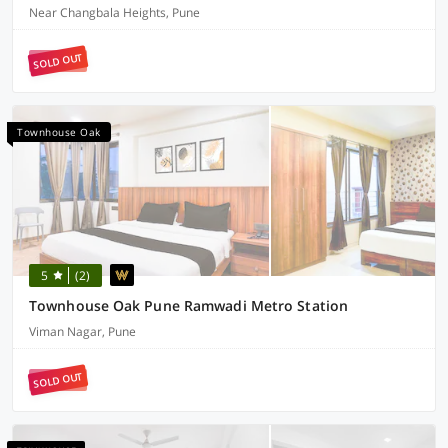
Near Changbala Heights, Pune
SOLD OUT
Townhouse Oak
5
(2)
Townhouse Oak Pune Ramwadi Metro Station
Viman Nagar, Pune
SOLD OUT