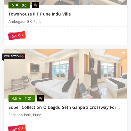
5
(6)
Townhouse IIIT Pune Indu Ville
Ambegaon BK, Pune
SOLD OUT
4.5
(13)
Super Collection O Dagdu Seth Ganpati Crossway Formerly Malwade Motels
Sadashiv Peth, Pune
SOLD OUT