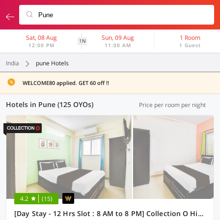
Sat, 08 Aug
Sun, 09 Aug
1 Room
1N
12:00 PM
11:00 AM
1 Guest
India
pune Hotels
WELCOME80 applied. GET 60 off !!
Hotels in Pune (125 OYOs)
Price per room per night
4.2
(15)
[Day Stay - 12 Hrs Slot : 8 AM to 8 PM] Collection O Hinjewadi Kirti Classic Gate