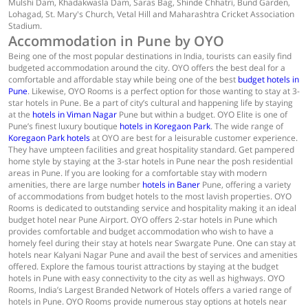
Mulshi Dam, Khadakwasla Dam, Saras Bag, Shinde Chhatri, Bund Garden,
Lohagad, St. Mary's Church, Vetal Hill and Maharashtra Cricket Association
Stadium.
Accommodation in Pune by OYO
Being one of the most popular destinations in India, tourists can easily find
budgeted accommodation around the city. OYO offers the best deal for a
comfortable and affordable stay while being one of the best
budget hotels in
Pune
. Likewise, OYO Rooms is a perfect option for those wanting to stay at 3-
star hotels in Pune. Be a part of city’s cultural and happening life by staying
at the
hotels in Viman Nagar
Pune but within a budget. OYO Elite is one of
Pune’s finest luxury boutique
hotels in Koregaon Park
. The wide range of
Koregaon Park hotels
at OYO are best for a leisurable customer experience.
They have umpteen facilities and great hospitality standard. Get pampered
home style by staying at the 3-star hotels in Pune near the posh residential
areas in Pune. If you are looking for a comfortable stay with modern
amenities, there are large number
hotels in Baner
Pune, offering a variety
of accommodations from budget hotels to the most lavish properties. OYO
Rooms is dedicated to outstanding service and hospitality making it an ideal
budget hotel near Pune Airport. OYO offers 2-star hotels in Pune which
provides comfortable and budget accommodation who wish to have a
homely feel during their stay at hotels near Swargate Pune. One can stay at
hotels near Kalyani Nagar Pune and avail the best of services and amenities
offered. Explore the famous tourist attractions by staying at the budget
hotels in Pune with easy connectivity to the city as well as highways. OYO
Rooms, India’s Largest Branded Network of Hotels offers a varied range of
hotels in Pune. OYO Rooms provide numerous stay options at hotels near