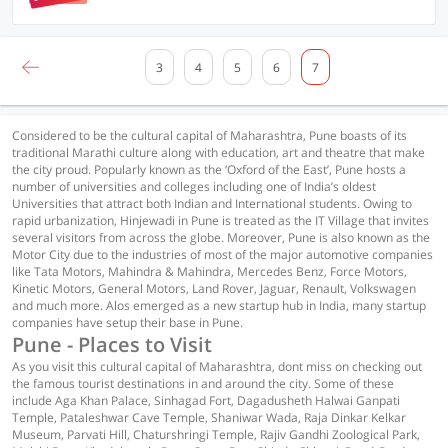
3
4
5
6
7
Considered to be the cultural capital of Maharashtra, Pune boasts of its
traditional Marathi culture along with education, art and theatre that make
the city proud. Popularly known as the ‘Oxford of the East’, Pune hosts a
number of universities and colleges including one of India’s oldest
Universities that attract both Indian and International students. Owing to
rapid urbanization, Hinjewadi in Pune is treated as the IT Village that invites
several visitors from across the globe. Moreover, Pune is also known as the
Motor City due to the industries of most of the major automotive companies
like Tata Motors, Mahindra & Mahindra, Mercedes Benz, Force Motors,
Kinetic Motors, General Motors, Land Rover, Jaguar, Renault, Volkswagen
and much more. Alos emerged as a new startup hub in India, many startup
companies have setup their base in Pune.
Pune - Places to Visit
As you visit this cultural capital of Maharashtra, dont miss on checking out
the famous tourist destinations in and around the city. Some of these
include Aga Khan Palace, Sinhagad Fort, Dagadusheth Halwai Ganpati
Temple, Pataleshwar Cave Temple, Shaniwar Wada, Raja Dinkar Kelkar
Museum, Parvati Hill, Chaturshringi Temple, Rajiv Gandhi Zoological Park,