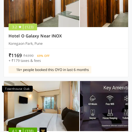
3.2
(123)
Hotel O Galaxy Near INOX
Koregaon Park, Pune
₹1169
₹4390
69% OFF
+ ₹179 taxes & fees
1k+ people booked this OYO in last 6 months
Townhouse Oak
4.1
(338)