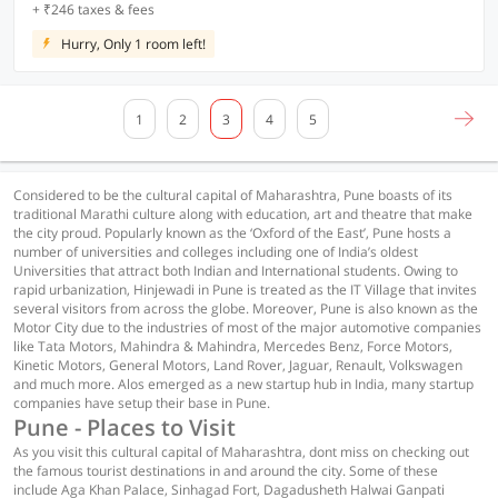
+ ₹246 taxes & fees
Hurry, Only 1 room left!
1
2
3
4
5
Considered to be the cultural capital of Maharashtra, Pune boasts of its
traditional Marathi culture along with education, art and theatre that make
the city proud. Popularly known as the ‘Oxford of the East’, Pune hosts a
number of universities and colleges including one of India’s oldest
Universities that attract both Indian and International students. Owing to
rapid urbanization, Hinjewadi in Pune is treated as the IT Village that invites
several visitors from across the globe. Moreover, Pune is also known as the
Motor City due to the industries of most of the major automotive companies
like Tata Motors, Mahindra & Mahindra, Mercedes Benz, Force Motors,
Kinetic Motors, General Motors, Land Rover, Jaguar, Renault, Volkswagen
and much more. Alos emerged as a new startup hub in India, many startup
companies have setup their base in Pune.
Pune - Places to Visit
As you visit this cultural capital of Maharashtra, dont miss on checking out
the famous tourist destinations in and around the city. Some of these
include Aga Khan Palace, Sinhagad Fort, Dagadusheth Halwai Ganpati