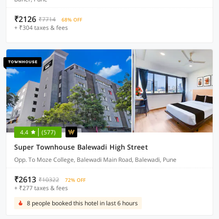
₹2126
₹7714
68% OFF
+ ₹304 taxes & fees
4.4
(577)
Super Townhouse Balewadi High Street
Opp. To Moze College, Balewadi Main Road, Balewadi, Pune
₹2613
₹10322
72% OFF
+ ₹277 taxes & fees
8 people booked this hotel in last 6 hours