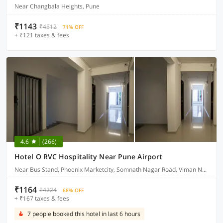
Near Changbala Heights, Pune
₹1143
₹4512
71% OFF
+ ₹121 taxes & fees
4.6
(266)
Hotel O RVC Hospitality Near Pune Airport
Near Bus Stand, Phoenix Marketcity, Somnath Nagar Road, Viman Nagar
₹1164
₹4224
68% OFF
+ ₹167 taxes & fees
7 people booked this hotel in last 6 hours