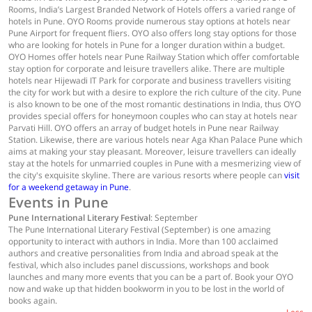
Rooms, India’s Largest Branded Network of Hotels offers a varied range of
hotels in Pune. OYO Rooms provide numerous stay options at hotels near
Pune Airport for frequent fliers. OYO also offers long stay options for those
who are looking for hotels in Pune for a longer duration within a budget.
OYO Homes offer hotels near Pune Railway Station which offer comfortable
stay option for corporate and leisure travellers alike. There are multiple
hotels near Hijewadi IT Park for corporate and business travellers visiting
the city for work but with a desire to explore the rich culture of the city. Pune
is also known to be one of the most romantic destinations in India, thus OYO
provides special offers for honeymoon couples who can stay at hotels near
Parvati Hill. OYO offers an array of budget hotels in Pune near Railway
Station. Likewise, there are various hotels near Aga Khan Palace Pune which
aims at making your stay pleasant. Moreover, leisure travellers can ideally
stay at the hotels for unmarried couples in Pune with a mesmerizing view of
the city's exquisite skyline. There are various resorts where people can
visit
for a weekend getaway in Pune
.
Events in Pune
Pune International Literary Festival
: September
The Pune International Literary Festival (September) is one amazing
opportunity to interact with authors in India. More than 100 acclaimed
authors and creative personalities from India and abroad speak at the
festival, which also includes panel discussions, workshops and book
launches and many more events that you can be a part of. Book your OYO
now and wake up that hidden bookworm in you to be lost in the world of
books again.