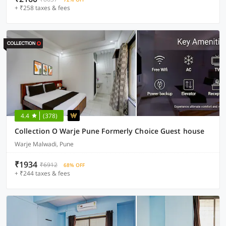
+ ₹258 taxes & fees
4.4
(378)
Collection O Warje Pune Formerly Choice Guest house
Warje Malwadi, Pune
₹1934
₹6912
68% OFF
+ ₹244 taxes & fees