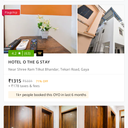
Flagship
4.2
(63)
HOTEL O THE G STAY
Near Shree Ram Tilkut Bhandar, Tekari Road, Gaya
₹1315
₹5331
71% OFF
+ ₹178 taxes & fees
1k+ people booked this OYO in last 6 months