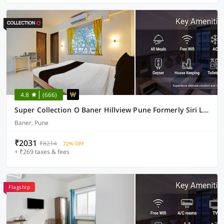
4.8
(666)
Super Collection O Baner Hillview Pune Formerly Siri Lodge
Baner, Pune
₹2031
₹8214
72% OFF
+ ₹269 taxes & fees
Flagship