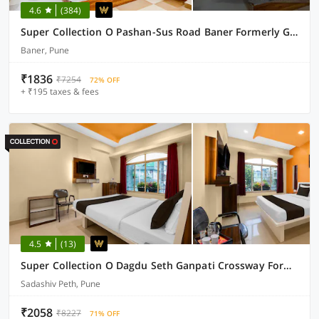
4.6
(384)
Super Collection O Pashan-Sus Road Baner Formerly Grey Stone
Baner, Pune
₹1836
₹7254
72% OFF
+ ₹195 taxes & fees
4.5
(13)
Super Collection O Dagdu Seth Ganpati Crossway Formerly Malwade Motels
Sadashiv Peth, Pune
₹2058
₹8227
71% OFF