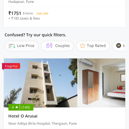
Hadapsar, Pune
₹1751
₹7474
74% OFF
+ ₹185 taxes & fees
Confused? Try our quick filters.
Low Price
Couples
Top Rated
Wi
Flagship
4
(140)
Hotel O Arusai
Near Aditya Birla Hospital, Thergaon, Pune