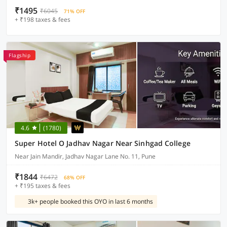
₹1495
₹6045
71% OFF
+ ₹198 taxes & fees
Flagship
4.6
(1780)
Super Hotel O Jadhav Nagar Near Sinhgad College
Near Jain Mandir, Jadhav Nagar Lane No. 11, Pune
₹1844
₹6472
68% OFF
+ ₹195 taxes & fees
3k+ people booked this OYO in last 6 months