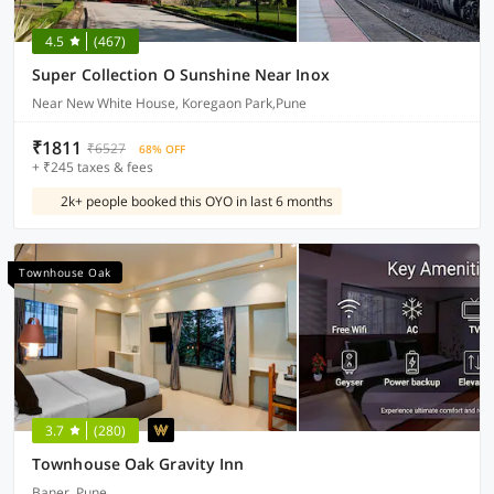
4.5
(467)
Super Collection O Sunshine Near Inox
Near New White House, Koregaon Park,Pune
₹1811
₹6527
68% OFF
+ ₹245 taxes & fees
2k+ people booked this OYO in last 6 months
Townhouse Oak
3.7
(280)
Townhouse Oak Gravity Inn
Baner, Pune