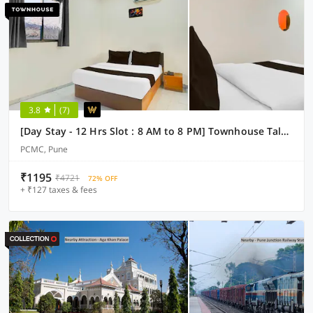
3.8
(7)
[Day Stay - 12 Hrs Slot : 8 AM to 8 PM] Townhouse Talwade
PCMC, Pune
₹1195
₹4721
72% OFF
+ ₹127 taxes & fees