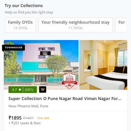
Try our Collections
Help us find you the right stay
Family OYOs
Your friendly neighbourhood stay
For Gr
15 OYOs
11 OYOs
4.7
(501)
Super Collection O Pune Nagar Road Viman Nagar Formerly Ananta Sagar
Near Phoenix Mall, Pune
₹1895
₹7487
72% OFF
+ ₹201 taxes & fees