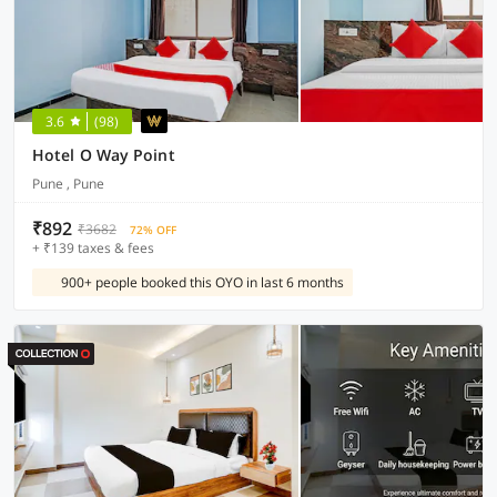
3.6
(98)
Hotel O Way Point
Pune , Pune
₹892
₹3682
72% OFF
+ ₹139 taxes & fees
900+ people booked this OYO in last 6 months