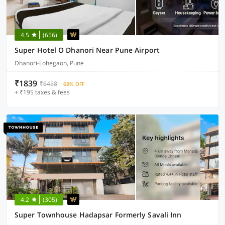
4.5
(656)
Super Hotel O Dhanori Near Pune Airport
Dhanori-Lohegaon, Pune
₹1839
₹6458
68% OFF
+ ₹195 taxes & fees
4.2
(305)
Super Townhouse Hadapsar Formerly Savali Inn