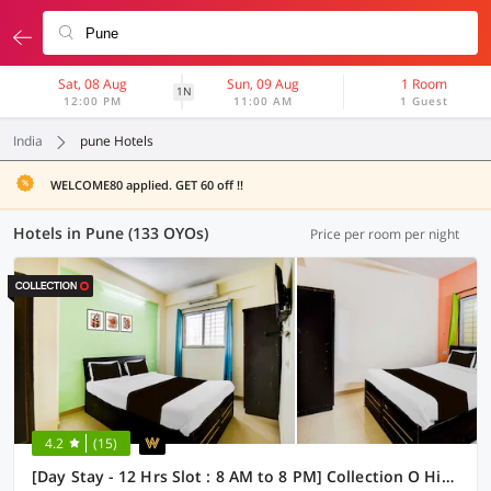
Sat, 08 Aug
Sun, 09 Aug
1 Room
1N
12:00 PM
11:00 AM
1 Guest
India
pune Hotels
WELCOME80 applied. GET 60 off !!
Hotels in Pune (133 OYOs)
Price per room per night
4.2
(15)
[Day Stay - 12 Hrs Slot : 8 AM to 8 PM] Collection O Hinjewadi Kirti Classic Gate