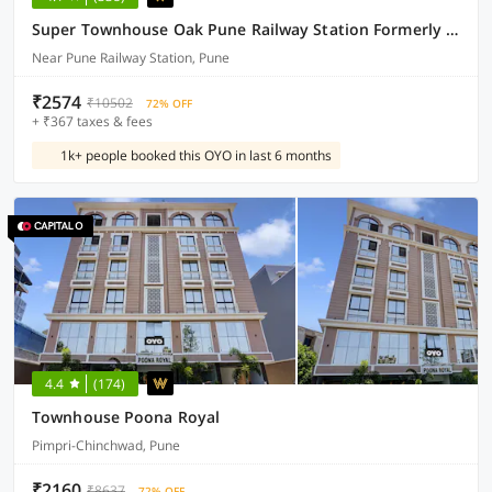
Super Townhouse Oak Pune Railway Station Formerly Kapil Residency
Near Pune Railway Station, Pune
₹2574
₹10502
72% OFF
+ ₹367 taxes & fees
1k+ people booked this OYO in last 6 months
4.4
(174)
Townhouse Poona Royal
Pimpri-Chinchwad, Pune
₹2160
₹8637
72% OFF