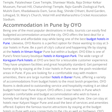
Temple, Pataleshwar Cave Temple, Shaniwar Wada, Raja Dinkar Kelkar
Museum, Parvati Hill, Chaturshringi Temple, Rajiv Gandhi Zoological Park,
Mulshi Dam, Khadakwasla Dam, Saras Bag, Shinde Chhatri, Bund Garden,
Lohagad, St. Mary's Church, Vetal Hill and Maharashtra Cricket Association
Stadium.
Accommodation in Pune by OYO
Being one of the most popular destinations in India, tourists can easily find
budgeted accommodation around the city. OYO offers the best deal for a
comfortable and affordable stay while being one of the best
budget hotels in
Pune
. Likewise, OYO Rooms is a perfect option for those wanting to stay at 3-
star hotels in Pune. Be a part of city’s cultural and happening life by staying
at the
hotels in Viman Nagar
Pune but within a budget. OYO Elite is one of
Pune’s finest luxury boutique
hotels in Koregaon Park
. The wide range of
Koregaon Park hotels
at OYO are best for a leisurable customer experience.
They have umpteen facilities and great hospitality standard. Get pampered
home style by staying at the 3-star hotels in Pune near the posh residential
areas in Pune. If you are looking for a comfortable stay with modern
amenities, there are large number
hotels in Baner
Pune, offering a variety
of accommodations from budget hotels to the most lavish properties. OYO
Rooms is dedicated to outstanding service and hospitality making it an ideal
budget hotel near Pune Airport. OYO offers 2-star hotels in Pune which
provides comfortable and budget accommodation who wish to have a
homely feel during their stay at hotels near Swargate Pune. One can stay at
hotels near Kalyani Nagar Pune and avail the best of services and amenities
offered. Explore the famous tourist attractions by staying at the budget
hotels in Pune with easy connectivity to the city as well as highways. OYO