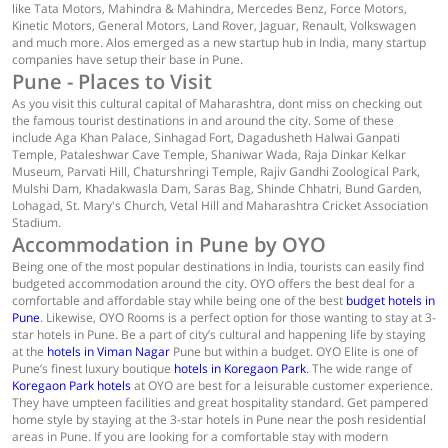
like Tata Motors, Mahindra & Mahindra, Mercedes Benz, Force Motors,
Kinetic Motors, General Motors, Land Rover, Jaguar, Renault, Volkswagen
and much more. Alos emerged as a new startup hub in India, many startup
companies have setup their base in Pune.
Pune - Places to Visit
As you visit this cultural capital of Maharashtra, dont miss on checking out
the famous tourist destinations in and around the city. Some of these
include Aga Khan Palace, Sinhagad Fort, Dagadusheth Halwai Ganpati
Temple, Pataleshwar Cave Temple, Shaniwar Wada, Raja Dinkar Kelkar
Museum, Parvati Hill, Chaturshringi Temple, Rajiv Gandhi Zoological Park,
Mulshi Dam, Khadakwasla Dam, Saras Bag, Shinde Chhatri, Bund Garden,
Lohagad, St. Mary's Church, Vetal Hill and Maharashtra Cricket Association
Stadium.
Accommodation in Pune by OYO
Being one of the most popular destinations in India, tourists can easily find
budgeted accommodation around the city. OYO offers the best deal for a
comfortable and affordable stay while being one of the best
budget hotels in
Pune
. Likewise, OYO Rooms is a perfect option for those wanting to stay at 3-
star hotels in Pune. Be a part of city’s cultural and happening life by staying
at the
hotels in Viman Nagar
Pune but within a budget. OYO Elite is one of
Pune’s finest luxury boutique
hotels in Koregaon Park
. The wide range of
Koregaon Park hotels
at OYO are best for a leisurable customer experience.
They have umpteen facilities and great hospitality standard. Get pampered
home style by staying at the 3-star hotels in Pune near the posh residential
areas in Pune. If you are looking for a comfortable stay with modern