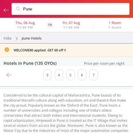
Thu, 06 Aug
Fri, 07 Aug
1 Room
1N
12:00 PM
11:00 AM
1 Guest
India
pune Hotels
WELCOME80 applied. GET 60 off !!
Hotels in Pune (135 OYOs)
Price per room per night
3
4
5
6
7
Considered to be the cultural capital of Maharashtra, Pune boasts of its
traditional Marathi culture along with education, art and theatre that make
the city proud. Popularly known as the ‘Oxford of the East’, Pune hosts a
number of universities and colleges including one of India’s oldest
Universities that attract both Indian and International students. Owing to
rapid urbanization, Hinjewadi in Pune is treated as the IT Village that invites
several visitors from across the globe. Moreover, Pune is also known as the
Motor City due to the industries of most of the major automotive companies