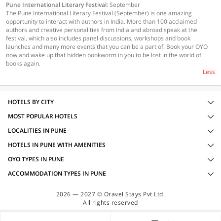
Pune International Literary Festival
: September
The Pune International Literary Festival (September) is one amazing
opportunity to interact with authors in India. More than 100 acclaimed
authors and creative personalities from India and abroad speak at the
festival, which also includes panel discussions, workshops and book
launches and many more events that you can be a part of. Book your OYO
now and wake up that hidden bookworm in you to be lost in the world of
books again.
Less
HOTELS BY CITY
MOST POPULAR HOTELS
LOCALITIES IN PUNE
HOTELS IN PUNE WITH AMENITIES
OYO TYPES IN PUNE
ACCOMMODATION TYPES IN PUNE
2026 — 2027 © Oravel Stays Pvt Ltd.
All rights reserved