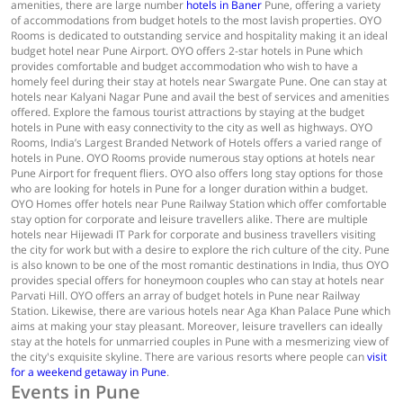
amenities, there are large number
hotels in Baner
Pune, offering a variety
of accommodations from budget hotels to the most lavish properties. OYO
Rooms is dedicated to outstanding service and hospitality making it an ideal
budget hotel near Pune Airport. OYO offers 2-star hotels in Pune which
provides comfortable and budget accommodation who wish to have a
homely feel during their stay at hotels near Swargate Pune. One can stay at
hotels near Kalyani Nagar Pune and avail the best of services and amenities
offered. Explore the famous tourist attractions by staying at the budget
hotels in Pune with easy connectivity to the city as well as highways. OYO
Rooms, India’s Largest Branded Network of Hotels offers a varied range of
hotels in Pune. OYO Rooms provide numerous stay options at hotels near
Pune Airport for frequent fliers. OYO also offers long stay options for those
who are looking for hotels in Pune for a longer duration within a budget.
OYO Homes offer hotels near Pune Railway Station which offer comfortable
stay option for corporate and leisure travellers alike. There are multiple
hotels near Hijewadi IT Park for corporate and business travellers visiting
the city for work but with a desire to explore the rich culture of the city. Pune
is also known to be one of the most romantic destinations in India, thus OYO
provides special offers for honeymoon couples who can stay at hotels near
Parvati Hill. OYO offers an array of budget hotels in Pune near Railway
Station. Likewise, there are various hotels near Aga Khan Palace Pune which
aims at making your stay pleasant. Moreover, leisure travellers can ideally
stay at the hotels for unmarried couples in Pune with a mesmerizing view of
the city's exquisite skyline. There are various resorts where people can
visit
for a weekend getaway in Pune
.
Events in Pune