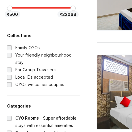
₹500
₹22068
Collections
Family OYOs
Your friendly neighbourhood
stay
For Group Travellers
Local IDs accepted
OYOs welcomes couples
Categories
OYO Rooms
-
Super affordable
stays with essential amenities