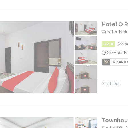
Hotel O 
Greater Noi
3.2
(22 Ra
WIZARD
Sold Out
Townhous
Sector 93, 