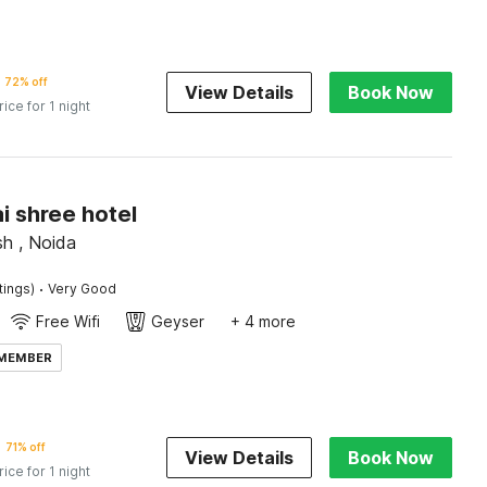
72% off
View Details
Book Now
rice for 1 night
ai shree hotel
sh , Noida
·
tings)
Very Good
Free Wifi
Geyser
+ 4 more
 MEMBER
71% off
View Details
Book Now
rice for 1 night