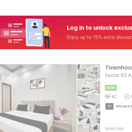
Log in to unlock exclu
Enjoy up to 15% extra discou
Townhous
Sector 63 A
NEW
AC
WIZARD
Sold Out