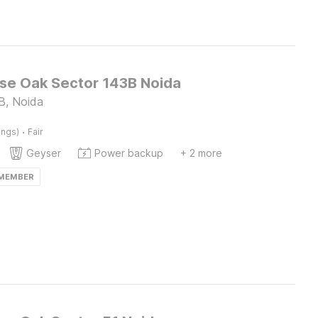
e Oak Sector 143B Noida
B, Noida
·
ings)
Fair
Geyser
Power backup
+ 2 more
 MEMBER