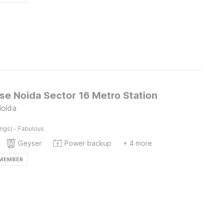
e Noida Sector 16 Metro Station
Noida
·
ings)
Fabulous
Geyser
Power backup
+ 4 more
 MEMBER