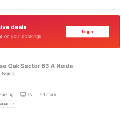
sive deals
Login
nt on your bookings
e Oak Sector 63 A Noida
, Noida
Parking
TV
+ 1 more
 MEMBER