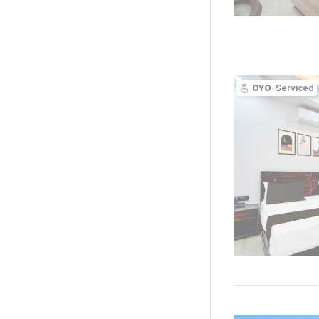
OYO
-Serviced