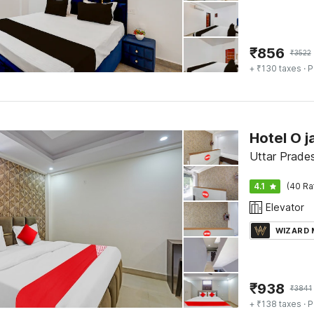
₹
856
₹
3522
+ ₹130 taxes
· P
Hotel O j
Uttar Prade
4.1
(40 Ra
Elevator
WIZARD
₹
938
₹
3841
+ ₹138 taxes
· P