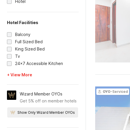
Hotel
Hotel Facilities
Balcony
Full Sized Bed
King Sized Bed
Tv
24x7 Accessible Kitchen
+ View More
OYO
-Serviced
Wizard Member OYOs
Get 5% off on member hotels
Show Only Wizard Member OYOs