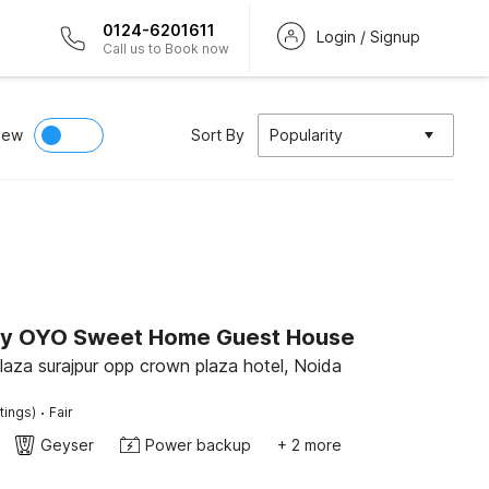
0124-6201611
Login / Signup
Call us to Book now
iew
Sort By
Popularity
by OYO Sweet Home Guest House
2 floor A.R plaza surajpur opp crown plaza hotel, Noida
·
tings)
Fair
Geyser
Power backup
+ 2 more