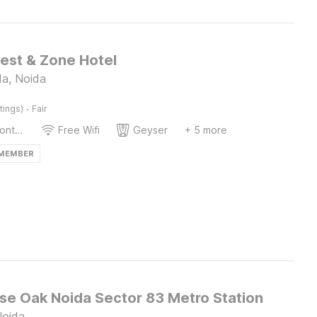
Rest & Zone Hotel
da, Noida
·
tings)
Fair
24-Hour Front Desk
Free Wifi
Geyser
+ 5 more
 MEMBER
e Oak Noida Sector 83 Metro Station
Noida