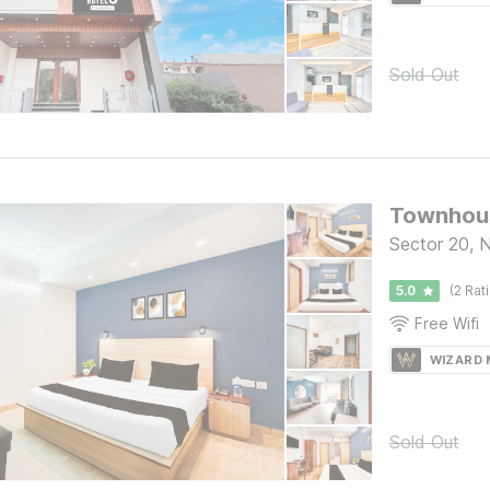
Sold Out
Townhous
Sector 20, 
5.0
(2 Rat
Free Wifi
WIZARD
Sold Out