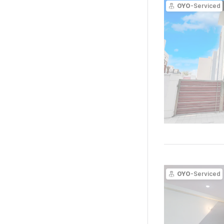
OYO
-Serviced
OYO
-Serviced