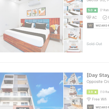
5.0
(7 Rat
AC
WIZARD
Sold Out
Opposite Cr
3.9
(13 Ra
Free Wifi
WIZARD