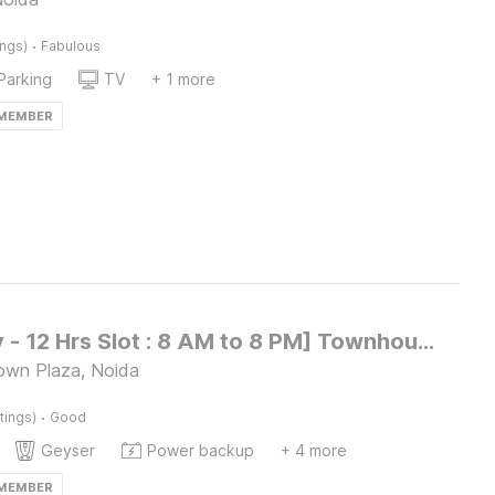
·
ings)
Fabulous
Parking
TV
+ 1 more
 MEMBER
[Day Stay - 12 Hrs Slot : 8 AM to 8 PM] Townhouse Noida Dr. Babasaheb Ambedkar park
own Plaza, Noida
·
tings)
Good
Geyser
Power backup
+ 4 more
 MEMBER