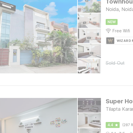
Townhous
Noida, Noid
NEW
Free Wifi
WIZARD
Sold Out
Tilapta Kar
4.4
(287 R