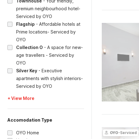
Townhouse
-
Your friendly,
premium neighbourhood hotel-
Serviced by OYO
Flagship
-
Affordable hotels at
Prime locations- Serviced by
OYO
Collection O
-
A space for new-
age travellers - Serviced by
OYO
Silver Key
-
Executive
apartments with stylish interiors-
Serviced by OYO
+ View More
Accomodation Type
OYO Home
OYO
-Serviced