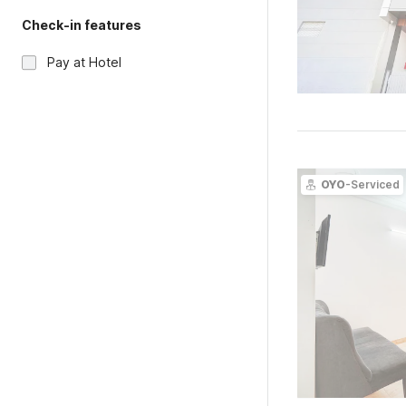
Check-in features
Pay at Hotel
OYO
-Serviced