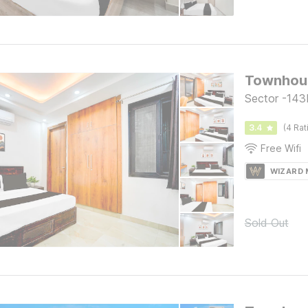
Townhous
Sector -143
3.4
(4 Rat
Free Wifi
WIZARD
Sold Out