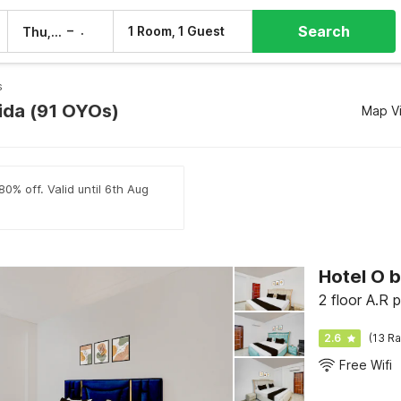
Search
–
1 Room, 1 Guest
Thu, 6 Aug
Fri, 7 Aug
s
oida (91 OYOs)
Map V
80% off. Valid until 6th Aug
Hotel O 
2.6
(13 Ra
Free Wifi