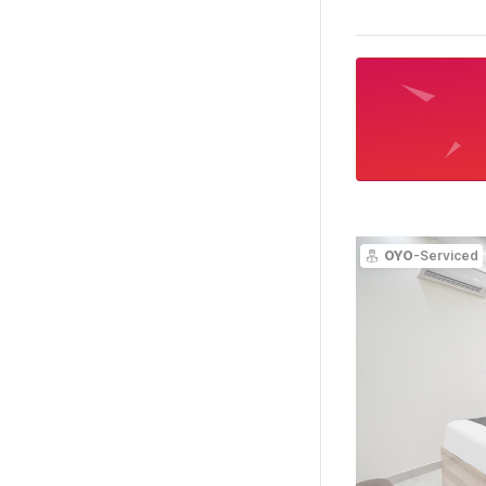
OYO
-Serviced