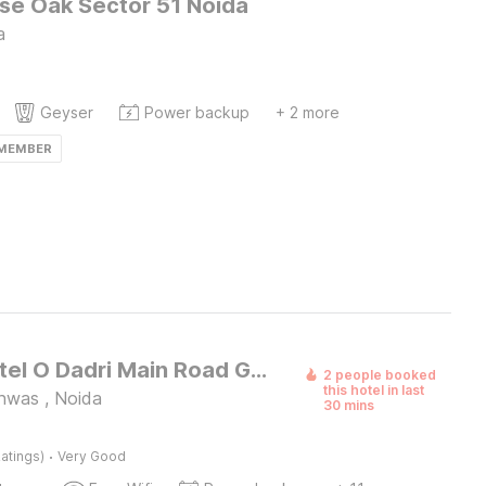
e Oak Sector 51 Noida
a
Geyser
Power backup
+ 2 more
 MEMBER
Super Hotel O Dadri Main Road Greater Noida
2 people booked
this hotel in last
anwas , Noida
30 mins
·
atings)
Very Good