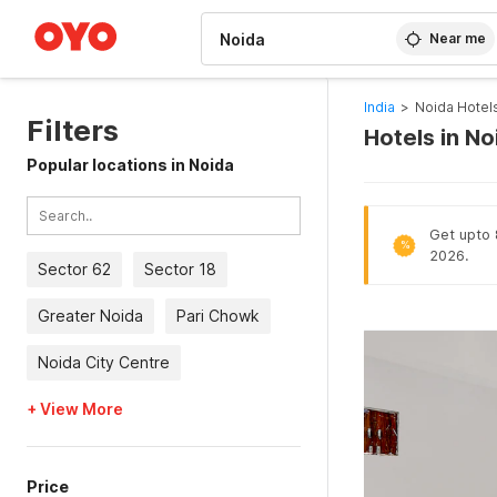
WIZARD MEMBER
Near me
India
>
Noida Hotel
Filters
Hotels in N
Popular locations in Noida
Get upto 
%
2026.
Sector 62
Sector 18
Greater Noida
Pari Chowk
Noida City Centre
+ View More
Price