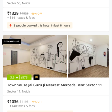
Sector 55, Noida
₹1329
₹4823
69% OFF
+ ₹141 taxes & fees
8 people booked this hotel in last 6 hours
3.9
(879)
Townhouse Jai Guru Ji Nearest Merceds Benz Sector 11
Sector 11, Noida
₹1036
₹4198
71% OFF
+ ₹140 taxes & fees