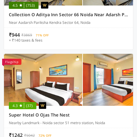
4.5
(753)
Collection O Aditya Inn Sector 66 Noida Near Adarsh Pariksha Kendra
Near Aadarsh Pariksha Kendra Sector 64, Noida
₹944
₹3869
71% OFF
+ ₹140 taxes & fees
Flagship
4.3
(37)
Super Hotel O Ojas The Nest
Nearby Landmark - Noida sector 51 metro station, Noida
₹1242
₹5042
72% OFF