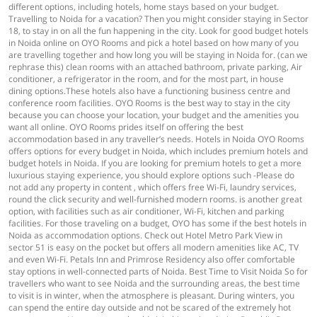
different options, including hotels, home stays based on your budget.
Travelling to Noida for a vacation? Then you might consider staying in Sector
18, to stay in on all the fun happening in the city. Look for good budget hotels
in Noida online on OYO Rooms and pick a hotel based on how many of you
are travelling together and how long you will be staying in Noida for. (can we
rephrase this) clean rooms with an attached bathroom, private parking, Air
conditioner, a refrigerator in the room, and for the most part, in house
dining options.These hotels also have a functioning business centre and
conference room facilities. OYO Rooms is the best way to stay in the city
because you can choose your location, your budget and the amenities you
want all online. OYO Rooms prides itself on offering the best
accommodation based in any traveller’s needs. Hotels in Noida OYO Rooms
offers options for every budget in Noida, which includes premium hotels and
budget hotels in Noida. If you are looking for premium hotels to get a more
luxurious staying experience, you should explore options such -Please do
not add any property in content , which offers free Wi-Fi, laundry services,
round the click security and well-furnished modern rooms. is another great
option, with facilities such as air conditioner, Wi-Fi, kitchen and parking
facilities. For those traveling on a budget, OYO has some if the best hotels in
Noida as accommodation options. Check out Hotel Metro Park View in
sector 51 is easy on the pocket but offers all modern amenities like AC, TV
and even Wi-Fi. Petals Inn and Primrose Residency also offer comfortable
stay options in well-connected parts of Noida. Best Time to Visit Noida So for
travellers who want to see Noida and the surrounding areas, the best time
to visit is in winter, when the atmosphere is pleasant. During winters, you
can spend the entire day outside and not be scared of the extremely hot