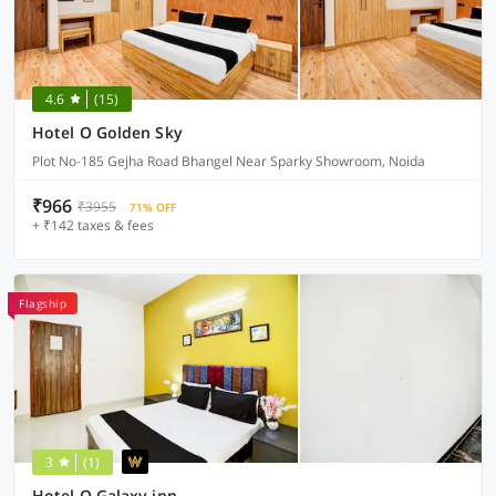
4.6
(15)
Hotel O Golden Sky
Plot No-185 Gejha Road Bhangel Near Sparky Showroom, Noida
₹966
₹3955
71% OFF
+ ₹142 taxes & fees
Flagship
3
(1)
Hotel O Galaxy inn