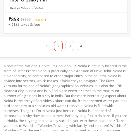
roza yakubpur, Noida
₹853
₹3697
73% OFF
+ ₹135 taxes & fees
1
2
3
4
A part of the National Capital Region, or NCR, Noida is actually located in the
state of Uttar Pradesh and is practically an extension of New Delhi. Noida is
a planned city, as compared to other major cities in the country. Noida is
divided into sectors, which makes it fairly easy to navigate. The River
Yamuna forms one of Noida’s geographical boundaries. It is also the 17th
cleanest city in India and is in 2nd place when it comes to the maximum
number of high rises in a city in India. But the more interesting aspect about
Noida is the array of activities visitors can do, from a themed water park to a
bird sanctuary to a centuries old water reservoir, Noida is filled with
surprises. Things to Do in Noida Just because Noida is a hot bed of
corporate activity doesn’t mean there isn’t anything fun to do here. If you are
in Noida, the city might pleasantly surprise you with these locations. • Take
your kids to Worlds of Wonder Traveling with family and children? Worlds of
Wonder offers the perfect getaway with its themed water rides and overall