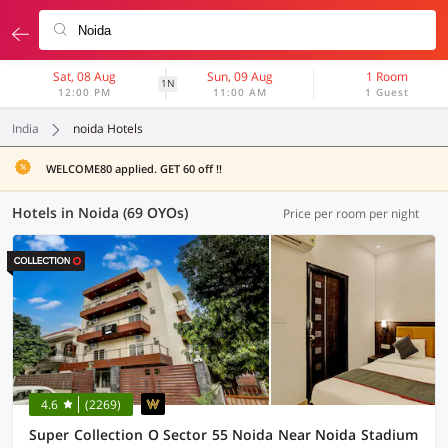
Sat, 08 Aug
Sun, 09 Aug
1 Room
1N
12:00 PM
11:00 AM
1 Guest
India
noida Hotels
WELCOME80 applied. GET 60 off !!
Hotels in Noida (69 OYOs)
Price per room per night
4.6
(2269)
Super Collection O Sector 55 Noida Near Noida Stadium