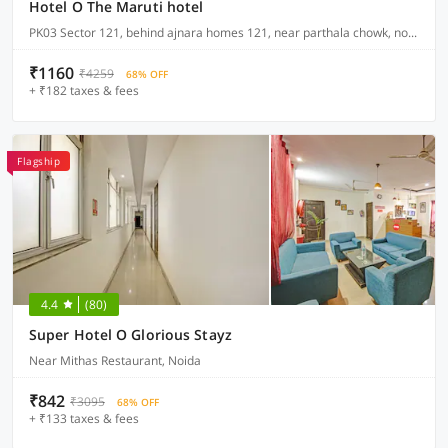
Hotel O The Maruti hotel
PK03 Sector 121, behind ajnara homes 121, near parthala chowk, noida
₹1160
₹4259
68% OFF
+ ₹182 taxes & fees
Flagship
4.4
(80)
Super Hotel O Glorious Stayz
Near Mithas Restaurant, Noida
₹842
₹3095
68% OFF
+ ₹133 taxes & fees