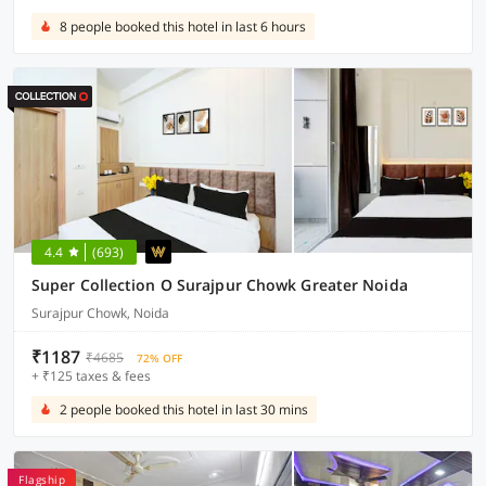
8 people booked this hotel in last 6 hours
4.4
(693)
Super Collection O Surajpur Chowk Greater Noida
Surajpur Chowk, Noida
₹1187
₹4685
72% OFF
+ ₹125 taxes & fees
2 people booked this hotel in last 30 mins
Flagship