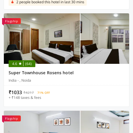
2 people booked this hotel in last 30 mins
Flagship
4.6
(64)
Super Townhouse Rosens hotel
India - , Noida
₹1033
₹4217
71% OFF
+ ₹148 taxes & fees
Flagship