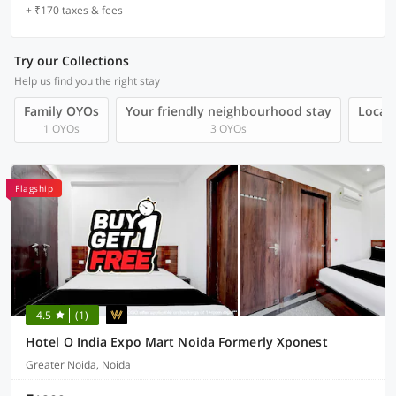
+ ₹170 taxes & fees
Try our Collections
Help us find you the right stay
Family OYOs
Your friendly neighbourhood stay
Local 
1 OYOs
3 OYOs
Flagship
4.5
(1)
Hotel O India Expo Mart Noida Formerly Xponest
Greater Noida, Noida