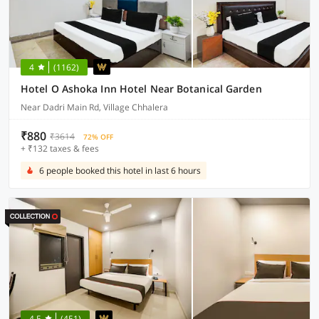
4
(1162)
Hotel O Ashoka Inn Hotel Near Botanical Garden
Near Dadri Main Rd, Village Chhalera
₹880
₹3614
72% OFF
+ ₹132 taxes & fees
6 people booked this hotel in last 6 hours
4.5
(451)