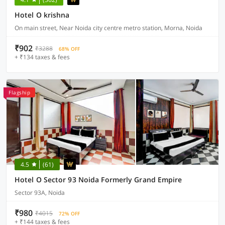
Hotel O krishna
On main street, Near Noida city centre metro station, Morna, Noida
₹902
₹3288
68% OFF
+ ₹134 taxes & fees
Flagship
4.5
(61)
Hotel O Sector 93 Noida Formerly Grand Empire
Sector 93A, Noida
₹980
₹4015
72% OFF
+ ₹144 taxes & fees