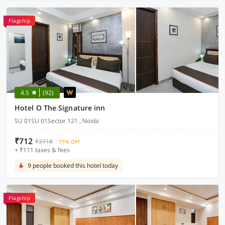
Flagship
4.5
(92)
Hotel O The Signature inn
SU 01SU 01Sector 121 , Noida
₹712
₹3718
77% OFF
+ ₹111 taxes & fees
9 people booked this hotel today
Flagship