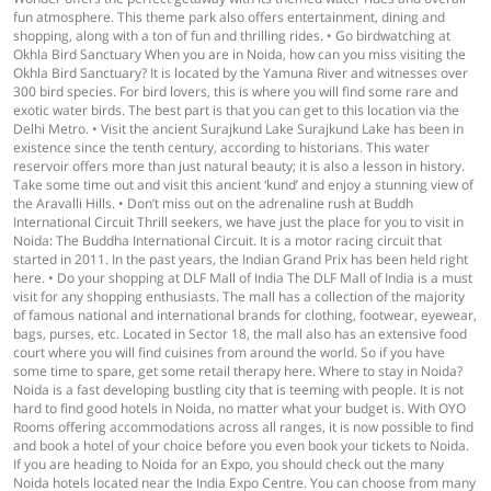
fun atmosphere. This theme park also offers entertainment, dining and
shopping, along with a ton of fun and thrilling rides. • Go birdwatching at
Okhla Bird Sanctuary When you are in Noida, how can you miss visiting the
Okhla Bird Sanctuary? It is located by the Yamuna River and witnesses over
300 bird species. For bird lovers, this is where you will find some rare and
exotic water birds. The best part is that you can get to this location via the
Delhi Metro. • Visit the ancient Surajkund Lake Surajkund Lake has been in
existence since the tenth century, according to historians. This water
reservoir offers more than just natural beauty; it is also a lesson in history.
Take some time out and visit this ancient ‘kund’ and enjoy a stunning view of
the Aravalli Hills. • Don’t miss out on the adrenaline rush at Buddh
International Circuit Thrill seekers, we have just the place for you to visit in
Noida: The Buddha International Circuit. It is a motor racing circuit that
started in 2011. In the past years, the Indian Grand Prix has been held right
here. • Do your shopping at DLF Mall of India The DLF Mall of India is a must
visit for any shopping enthusiasts. The mall has a collection of the majority
of famous national and international brands for clothing, footwear, eyewear,
bags, purses, etc. Located in Sector 18, the mall also has an extensive food
court where you will find cuisines from around the world. So if you have
some time to spare, get some retail therapy here. Where to stay in Noida?
Noida is a fast developing bustling city that is teeming with people. It is not
hard to find good hotels in Noida, no matter what your budget is. With OYO
Rooms offering accommodations across all ranges, it is now possible to find
and book a hotel of your choice before you even book your tickets to Noida.
If you are heading to Noida for an Expo, you should check out the many
Noida hotels located near the India Expo Centre. You can choose from many