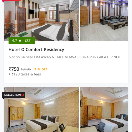
4.7
(22)
Hotel O Comfort Residency
plot no 84 near DM AWAS NEAR DM AWAS SURAJPUR GREATER NOIDA, Noida
₹750
₹3105
71% OFF
+ ₹120 taxes & fees