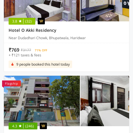
3.8
(32)
Hotel O Akki Residency
Near Dudadhari Chowk, Bhupatwala, Haridwar
₹769
₹3177
71% OFF
+ ₹121 taxes & fees
9 people booked this hotel today
Flagship
4.3
(246)