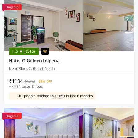
Flagship
4.5
(315)
Hotel O Golden Imperial
Near Block C, Beta I, Noida
₹1184
₹4342
68% OFF
+ ₹184 taxes & fees
1k+ people booked this OYO in last 6 months
Flagship