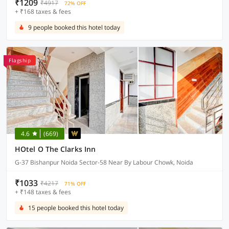
₹1209
₹4917
72% OFF
+ ₹168 taxes & fees
9 people booked this hotel today
Flagship
4.6
(669)
HOtel O The Clarks Inn
G-37 Bishanpur Noida Sector-58 Near By Labour Chowk, Noida
₹1033
₹4217
71% OFF
+ ₹148 taxes & fees
15 people booked this hotel today