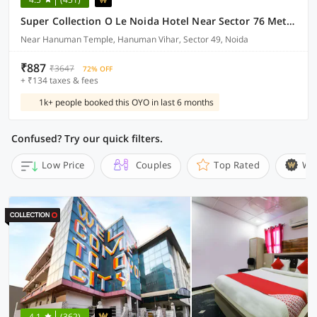
Super Collection O Le Noida Hotel Near Sector 76 Metro Station
Near Hanuman Temple, Hanuman Vihar, Sector 49, Noida
₹887
₹3647
72% OFF
+ ₹134 taxes & fees
1k+ people booked this OYO in last 6 months
Confused? Try our quick filters.
Low Price
Couples
Top Rated
Wi
4.1
(362)