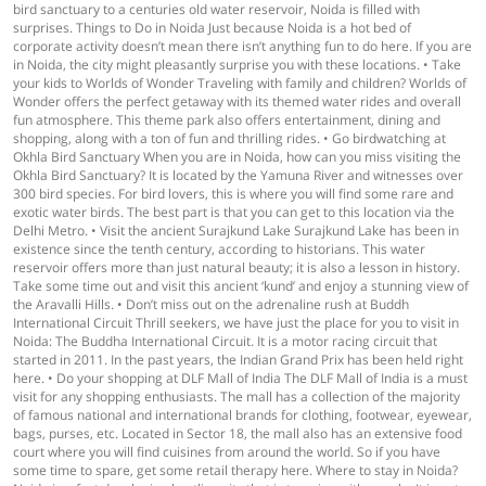
bird sanctuary to a centuries old water reservoir, Noida is filled with
surprises. Things to Do in Noida Just because Noida is a hot bed of
corporate activity doesn’t mean there isn’t anything fun to do here. If you are
in Noida, the city might pleasantly surprise you with these locations. • Take
your kids to Worlds of Wonder Traveling with family and children? Worlds of
Wonder offers the perfect getaway with its themed water rides and overall
fun atmosphere. This theme park also offers entertainment, dining and
shopping, along with a ton of fun and thrilling rides. • Go birdwatching at
Okhla Bird Sanctuary When you are in Noida, how can you miss visiting the
Okhla Bird Sanctuary? It is located by the Yamuna River and witnesses over
300 bird species. For bird lovers, this is where you will find some rare and
exotic water birds. The best part is that you can get to this location via the
Delhi Metro. • Visit the ancient Surajkund Lake Surajkund Lake has been in
existence since the tenth century, according to historians. This water
reservoir offers more than just natural beauty; it is also a lesson in history.
Take some time out and visit this ancient ‘kund’ and enjoy a stunning view of
the Aravalli Hills. • Don’t miss out on the adrenaline rush at Buddh
International Circuit Thrill seekers, we have just the place for you to visit in
Noida: The Buddha International Circuit. It is a motor racing circuit that
started in 2011. In the past years, the Indian Grand Prix has been held right
here. • Do your shopping at DLF Mall of India The DLF Mall of India is a must
visit for any shopping enthusiasts. The mall has a collection of the majority
of famous national and international brands for clothing, footwear, eyewear,
bags, purses, etc. Located in Sector 18, the mall also has an extensive food
court where you will find cuisines from around the world. So if you have
some time to spare, get some retail therapy here. Where to stay in Noida?