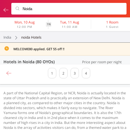
Mon, 10 Aug
Tue, 11 Aug
1 Room
1N
12:00 PM
11:00 AM
1 Guest
India
noida Hotels
WELCOME80 applied. GET 55 off !!
Hotels in Noida (80 OYOs)
Price per room per night
1
2
3
4
A part of the National Capital Region, or NCR, Noida is actually located in the
state of Uttar Pradesh and is practically an extension of New Delhi. Noida is
a planned city, as compared to other major cities in the country. Noida is
divided into sectors, which makes it fairly easy to navigate. The River
Yamuna forms one of Noida’s geographical boundaries. It is also the 17th
cleanest city in India and is in 2nd place when it comes to the maximum
number of high rises in a city in India. But the more interesting aspect about
Noida is the array of activities visitors can do, from a themed water park to a