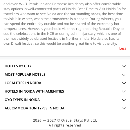
and even Wi-Fi. Petals Inn and Primrose Residency also offer comfortable
stay options in well-connected parts of Noida. Best Time to Visit Noida So for
travellers who want to see Noida and the surrounding areas, the best time
to visit is in winter, when the atmosphere is pleasant. During winters, you
can spend the entire day outside and not be scared of the extremely hot
temperatures. However, you should visit this region during Republic Day to
see the celebrations in the NCR or during Lohri in January, which is one of
the most widely celebrated festivals in Northern India. Noida also has its
own Diwali festival, so this would be another great time to visit the city.
Less
HOTELS BY CITY
MOST POPULAR HOTELS
LOCALITIES IN NOIDA
HOTELS IN NOIDA WITH AMENITIES
OYO TYPES IN NOIDA
ACCOMMODATION TYPES IN NOIDA
2026 — 2027 © Oravel Stays Pvt Ltd.
All rights reserved