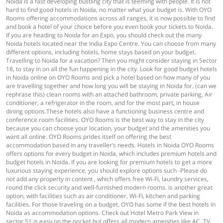
Noida is a fast developing bustling city that is teeming with people. It is not
hard to find good hotels in Noida, no matter what your budget is. With OYO
Rooms offering accommodations across all ranges, it is now possible to find
and book a hotel of your choice before you even book your tickets to Noida.
If you are heading to Noida for an Expo, you should check out the many
Noida hotels located near the India Expo Centre. You can choose from many
different options, including hotels, home stays based on your budget.
Travelling to Noida for a vacation? Then you might consider staying in Sector
18, to stay in on all the fun happening in the city. Look for good budget hotels
in Noida online on OYO Rooms and pick a hotel based on how many of you
are travelling together and how long you will be staying in Noida for. (can we
rephrase this) clean rooms with an attached bathroom, private parking, Air
conditioner, a refrigerator in the room, and for the most part, in house
dining options.These hotels also have a functioning business centre and
conference room facilities. OYO Rooms is the best way to stay in the city
because you can choose your location, your budget and the amenities you
want all online. OYO Rooms prides itself on offering the best
accommodation based in any traveller’s needs. Hotels in Noida OYO Rooms
offers options for every budget in Noida, which includes premium hotels and
budget hotels in Noida. If you are looking for premium hotels to get a more
luxurious staying experience, you should explore options such -Please do
not add any property in content , which offers free Wi-Fi, laundry services,
round the click security and well-furnished modern rooms. is another great
option, with facilities such as air conditioner, Wi-Fi, kitchen and parking
facilities. For those traveling on a budget, OYO has some if the best hotels in
Noida as accommodation options. Check out Hotel Metro Park View in
sector 51 is easy on the pocket but offers all modern amenities like AC, TV