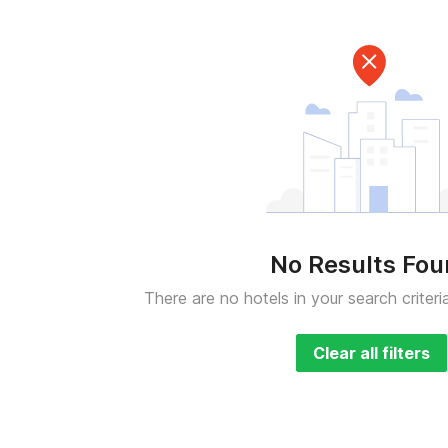
No Results Fo
There are no hotels in your search criteri
Clear all filters