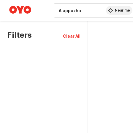
WIZARD MEMBER
Near me
Filters
Clear All