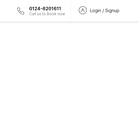
0124-6201611
Login / Signup
Call us to Book now