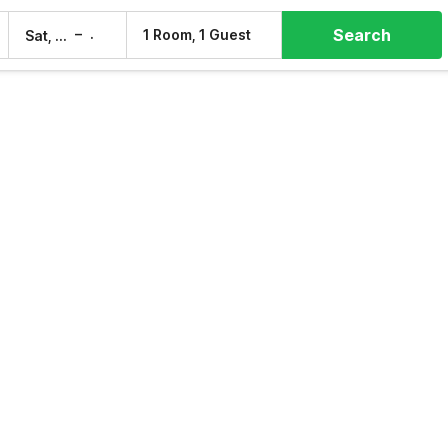
Search
–
1 Room, 1 Guest
Sat, 8 Aug
Sun, 9 Aug