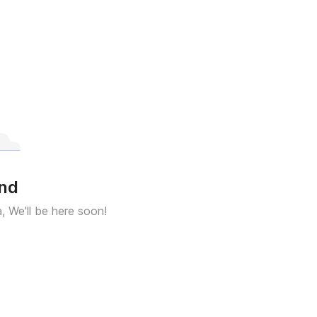
und
a, We'll be here soon!