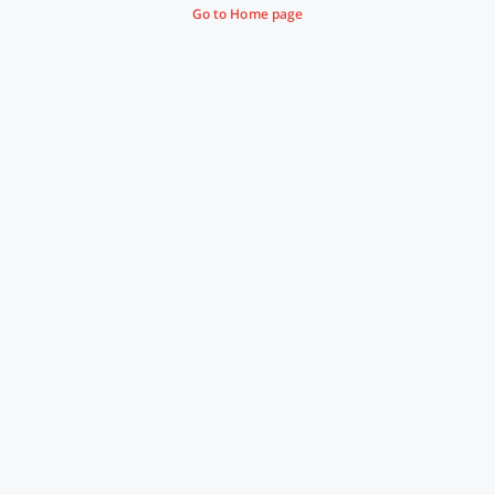
Go to Home page