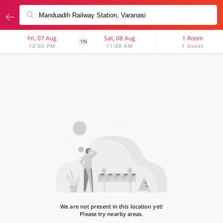
Fri, 07 Aug
Sat, 08 Aug
1 Room
1N
12:00 PM
11:00 AM
1 Guest
We are not present in this location yet!
Please try nearby areas.