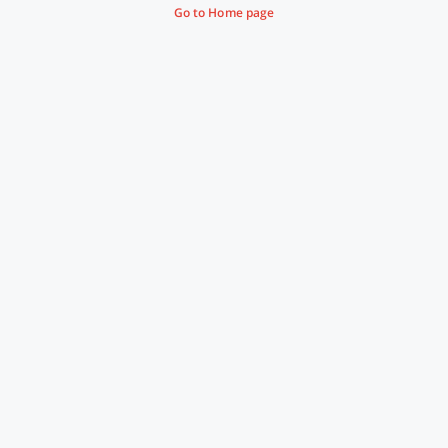
Go to Home page