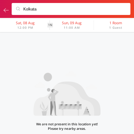
Sat, 08 Aug
Sun, 09 Aug
1 Room
1N
12:00 PM
11:00 AM
1 Guest
We are not present in this location yet!
Please try nearby areas.