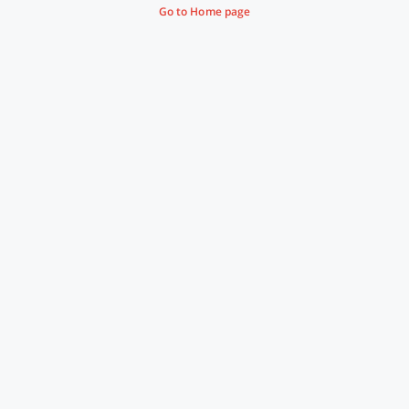
Go to Home page