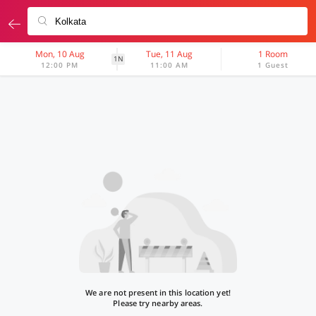
Mon, 10 Aug
Tue, 11 Aug
1 Room
1N
12:00 PM
11:00 AM
1 Guest
We are not present in this location yet!
Please try nearby areas.