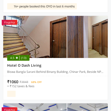
1k+ people booked this OYO in last 6 months
Flagship
4.5
(13)
Hotel O Dash Living
Biswa Bangla Sarani Behind Binany Building, Chinar Park, Beside NPG Hotel, Nibedita Apartment , Kolkata 700157
₹1060
₹3848
68% OFF
+ ₹152 taxes & fees
Flagship