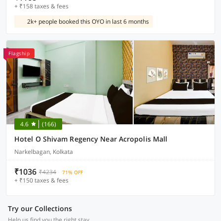
+ ₹158 taxes & fees
2k+ people booked this OYO in last 6 months
Flagship
4.6
(166)
Hotel O Shivam Regency Near Acropolis Mall
Narkelbagan, Kolkata
₹1036
₹4234
71% OFF
+ ₹150 taxes & fees
Try our Collections
Help us find you the right stay