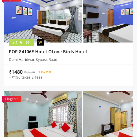
3.1
(4)
POP 84106E Hotel OLove Birds Hotel
Delhi Haridwar Bypass Road
₹1480
₹5984
71% OFF
+ ₹196 taxes & fees
Flagship