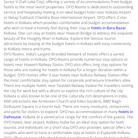
Sector V (Salt Lake City), offering a variety of accommodations from budget
hotels to the most lavish properties. OYO Rooms is dedicated to outstanding
service and hospitality making it an ideal budget hotel near Kolkata Airport
or Netaji Subhash Chandra Bose International Airport. OYO offers 2-star
hotels in Kolkata which provides comfortable and budget accommodation
who wish to have a homely feel during their stay at
hotels in Bara Bazar
Kolkata. One can stay at hotels near Howrah Bridge to witness the exquisite
beauty of the Hooghly River in Kolkata. Explore the famous tourist
attractions by staying at the budget hotels in Kolkata with easy connectivity
to Kolkata metro and trams.
OYO Rooms, India’s Largest Branded Network of Hotels offers a varied
range of hotels in Kolkata. OYO Rooms provide numerous stay options at
hotels near Howarh Railway Staion. OYO also offers long stay options for
those who are looking for hotels in Kolkata for a longer duration within a
budget. OYO Homes offer 3-star hotels near Kolkata Railway Station offer
the most comfortable stay option for corporate and leisure travellers alike.
There are multiple hotels near Sealdah Railway Station for travellers visiting
the city for work but with a desire to explore the rich culture of the city.
Kolkata is also known to be one of the culturally rich destinations in India,
With attractions like Armenian Church and Eden Gardens, BBD Bagh-
Dalhousie Square is a tourist hub. There are many museums, restaurants
and parks for visitors to explore. OYO has accommodation in many
hotels in
Dalhousie
, Kolkata at a varied price range for the comfort of the guests. The
OYO hotels near airport, Kolkata make for an ideal stay option for both
tourists and individuals on a short stay.OYO also provides special offers for
couples who wish to have a comfortable stay at hotels in Esplande Kolkata.
OYO offers an array of budget hotels near Howral Railway Station suitable