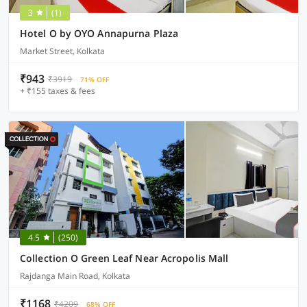
3
(1)
Hotel O by OYO Annapurna Plaza
Market Street, Kolkata
₹943
₹3919
71% OFF
+ ₹155 taxes & fees
4.5
(250)
Collection O Green Leaf Near Acropolis Mall
Rajdanga Main Road, Kolkata
₹1168
₹4209
68% OFF