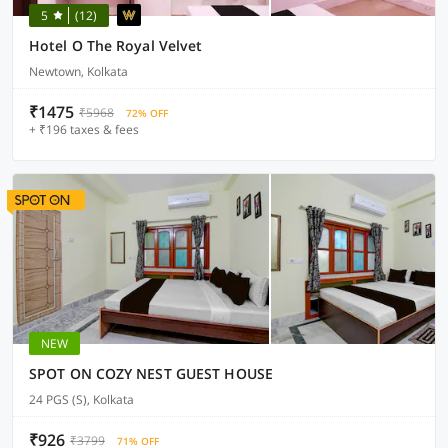
5
(12)
Hotel O The Royal Velvet
Newtown, Kolkata
₹1475
₹5968
72% OFF
+ ₹196 taxes & fees
NEW
SPOT ON COZY NEST GUEST HOUSE
24 PGS (S), Kolkata
₹926
₹3799
71% OFF