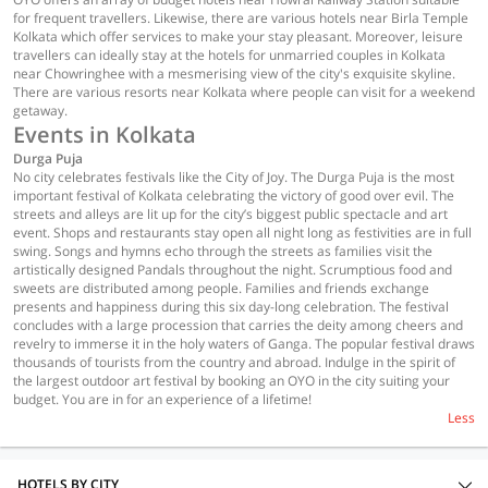
for frequent travellers. Likewise, there are various hotels near Birla Temple
Kolkata which offer services to make your stay pleasant. Moreover, leisure
travellers can ideally stay at the hotels for unmarried couples in Kolkata
near Chowringhee with a mesmerising view of the city's exquisite skyline.
There are various resorts near Kolkata where people can visit for a weekend
getaway.
Events in Kolkata
Durga Puja
No city celebrates festivals like the City of Joy. The Durga Puja is the most
important festival of Kolkata celebrating the victory of good over evil. The
streets and alleys are lit up for the city’s biggest public spectacle and art
event. Shops and restaurants stay open all night long as festivities are in full
swing. Songs and hymns echo through the streets as families visit the
artistically designed Pandals throughout the night. Scrumptious food and
sweets are distributed among people. Families and friends exchange
presents and happiness during this six day-long celebration. The festival
concludes with a large procession that carries the deity among cheers and
revelry to immerse it in the holy waters of Ganga. The popular festival draws
thousands of tourists from the country and abroad. Indulge in the spirit of
the largest outdoor art festival by booking an OYO in the city suiting your
budget. You are in for an experience of a lifetime!
Less
HOTELS BY CITY