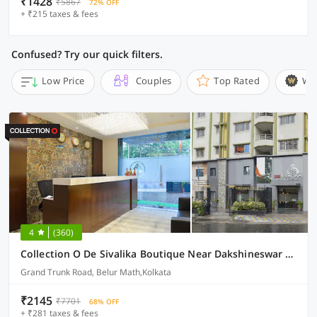
₹1428
₹5867
72% OFF
+ ₹215 taxes & fees
Confused? Try our quick filters.
Low Price
Couples
Top Rated
Wi
4
(360)
Collection O De Sivalika Boutique Near Dakshineswar Kali Temple
Grand Trunk Road, Belur Math,Kolkata
₹2145
₹7701
68% OFF
+ ₹281 taxes & fees