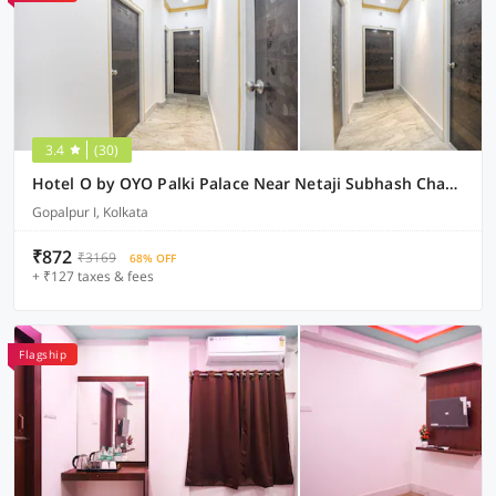
3.4
(30)
Hotel O by OYO Palki Palace Near Netaji Subhash Chandra Bose International Airport
Gopalpur I, Kolkata
₹872
₹3169
68% OFF
+ ₹127 taxes & fees
Flagship