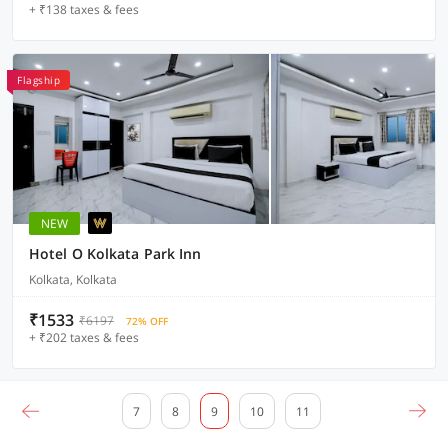
+ ₹138 taxes & fees
Flagship
NEW
Hotel O Kolkata Park Inn
Kolkata, Kolkata
₹1533
₹6197
72% OFF
+ ₹202 taxes & fees
7
8
9
10
11