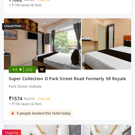
72% OFF
+ ₹146 taxes & fees
4.6
(22)
Super Collection O Park Street Road Formerly SR Royale
Park Street, Kolkata
₹1574
₹6319
71% OFF
+ ₹196 taxes & fees
9 people booked this hotel today
Flagship