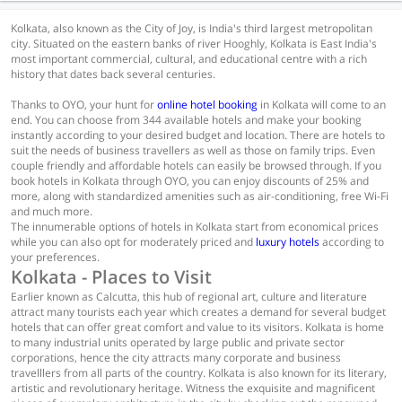
Kolkata, also known as the City of Joy, is India's third largest metropolitan
city. Situated on the eastern banks of river Hooghly, Kolkata is East India's
most important commercial, cultural, and educational centre with a rich
history that dates back several centuries.
Thanks to OYO, your hunt for
online hotel booking
in Kolkata will come to an
end. You can choose from 344 available hotels and make your booking
instantly according to your desired budget and location. There are hotels to
suit the needs of business travellers as well as those on family trips. Even
couple friendly and affordable hotels can easily be browsed through. If you
book hotels in Kolkata through OYO, you can enjoy discounts of 25% and
more, along with standardized amenities such as air-conditioning, free Wi-Fi
and much more.
The innumerable options of hotels in Kolkata start from economical prices
while you can also opt for moderately priced and
luxury hotels
according to
your preferences.
Kolkata - Places to Visit
Earlier known as Calcutta, this hub of regional art, culture and literature
attract many tourists each year which creates a demand for several budget
hotels that can offer great comfort and value to its visitors. Kolkata is home
to many industrial units operated by large public and private sector
corporations, hence the city attracts many corporate and business
travelllers from all parts of the country. Kolkata is also known for its literary,
artistic and revolutionary heritage. Witness the exquisite and magnificent