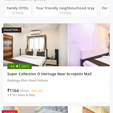
Family OYOs
Your friendly neighbourhood stay
For Gr
16 OYOs
10 OYOs
4.6
(201)
Super Collection O Heritage Near Acropolis Mall
Rajdanga Main Road, Kolkata
₹1164
₹4224
68% OFF
+ ₹167 taxes & fees
Flagship