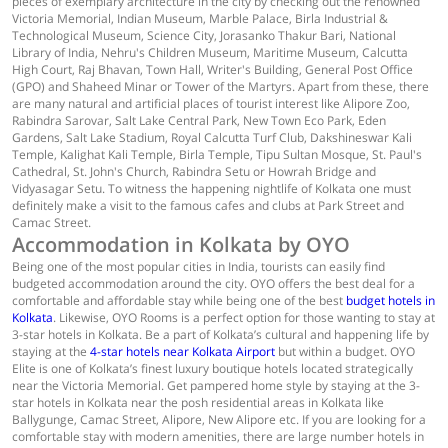
pieces of exemplary architecture in the city by checking out the renowned
Victoria Memorial, Indian Museum, Marble Palace, Birla Industrial &
Technological Museum, Science City, Jorasanko Thakur Bari, National
Library of India, Nehru's Children Museum, Maritime Museum, Calcutta
High Court, Raj Bhavan, Town Hall, Writer's Building, General Post Office
(GPO) and Shaheed Minar or Tower of the Martyrs. Apart from these, there
are many natural and artificial places of tourist interest like Alipore Zoo,
Rabindra Sarovar, Salt Lake Central Park, New Town Eco Park, Eden
Gardens, Salt Lake Stadium, Royal Calcutta Turf Club, Dakshineswar Kali
Temple, Kalighat Kali Temple, Birla Temple, Tipu Sultan Mosque, St. Paul's
Cathedral, St. John's Church, Rabindra Setu or Howrah Bridge and
Vidyasagar Setu. To witness the happening nightlife of Kolkata one must
definitely make a visit to the famous cafes and clubs at Park Street and
Camac Street.
Accommodation in Kolkata by OYO
Being one of the most popular cities in India, tourists can easily find
budgeted accommodation around the city. OYO offers the best deal for a
comfortable and affordable stay while being one of the best
budget hotels in
Kolkata
. Likewise, OYO Rooms is a perfect option for those wanting to stay at
3-star hotels in Kolkata. Be a part of Kolkata’s cultural and happening life by
staying at the
4-star hotels near Kolkata Airport
but within a budget. OYO
Elite is one of Kolkata’s finest luxury boutique hotels located strategically
near the Victoria Memorial. Get pampered home style by staying at the 3-
star hotels in Kolkata near the posh residential areas in Kolkata like
Ballygunge, Camac Street, Alipore, New Alipore etc. If you are looking for a
comfortable stay with modern amenities, there are large number hotels in