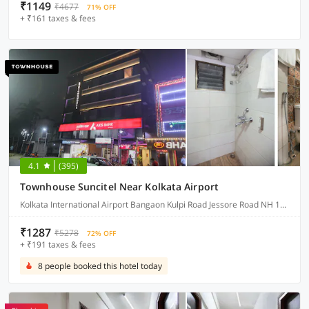
₹1149
₹4677
71% OFF
+ ₹161 taxes & fees
4.1
(395)
Townhouse Suncitel Near Kolkata Airport
Kolkata International Airport Bangaon Kulpi Road Jessore Road NH 12 Bhajohari Ranna Restaurant, Sarat Colony, Birati, Kolkata, West Bengal
₹1287
₹5278
72% OFF
+ ₹191 taxes & fees
8 people booked this hotel today