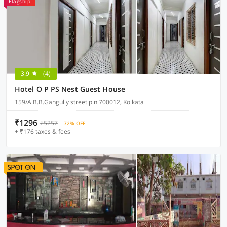
Flagship
3.9
(4)
Hotel O P PS Nest Guest House
159/A B.B.Gangully street pin 700012, Kolkata
₹1296
₹5257
72% OFF
+ ₹176 taxes & fees