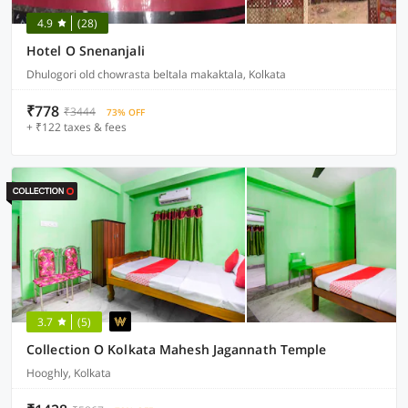
4.9
(28)
Hotel O Snenanjali
Dhulogori old chowrasta beltala makaktala, Kolkata
₹778
₹3444
73% OFF
+ ₹122 taxes & fees
3.7
(5)
Collection O Kolkata Mahesh Jagannath Temple
Hooghly, Kolkata