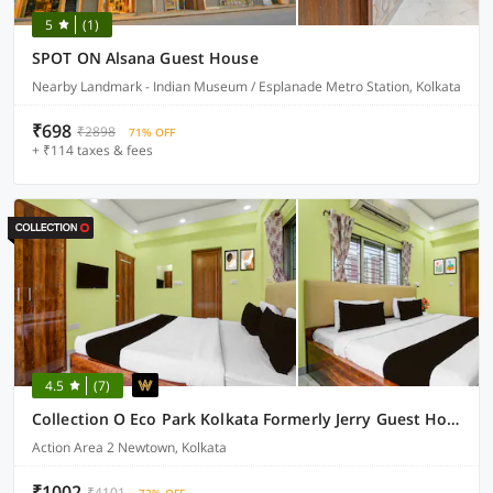
5
(1)
SPOT ON Alsana Guest House
Nearby Landmark - Indian Museum / Esplanade Metro Station, Kolkata
₹698
₹2898
71% OFF
+ ₹114 taxes & fees
4.5
(7)
Collection O Eco Park Kolkata Formerly Jerry Guest House
Action Area 2 Newtown, Kolkata
₹1002
₹4101