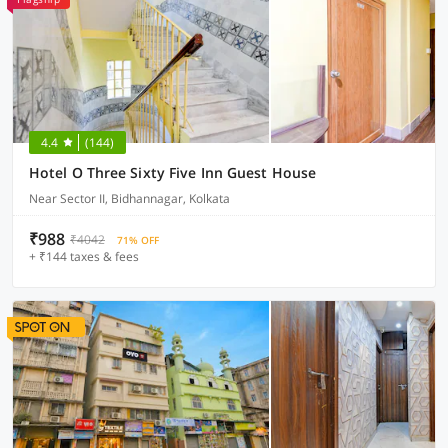
4.4
(144)
Hotel O Three Sixty Five Inn Guest House
Near Sector II, Bidhannagar, Kolkata
₹988
₹4042
71% OFF
+ ₹144 taxes & fees