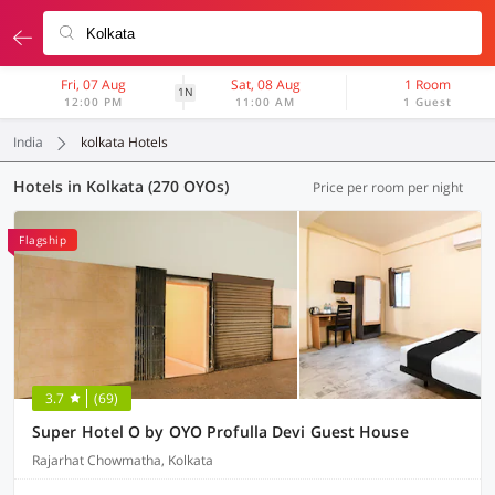
Fri, 07 Aug
Sat, 08 Aug
1 Room
1N
12:00 PM
11:00 AM
1 Guest
India
kolkata Hotels
Hotels in Kolkata (270 OYOs)
Price per room per night
Flagship
3.7
(69)
Super Hotel O by OYO Profulla Devi Guest House
Rajarhat Chowmatha, Kolkata